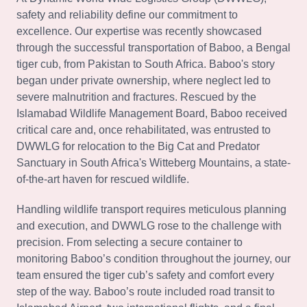
safety and reliability define our commitment to
excellence. Our expertise was recently showcased
through the successful transportation of Baboo, a Bengal
tiger cub, from Pakistan to South Africa. Baboo's story
began under private ownership, where neglect led to
severe malnutrition and fractures. Rescued by the
Islamabad Wildlife Management Board, Baboo received
critical care and, once rehabilitated, was entrusted to
DWWLG for relocation to the Big Cat and Predator
Sanctuary in South Africa's Witteberg Mountains, a state-
of-the-art haven for rescued wildlife.
Handling wildlife transport requires meticulous planning
and execution, and DWWLG rose to the challenge with
precision. From selecting a secure container to
monitoring Baboo’s condition throughout the journey, our
team ensured the tiger cub’s safety and comfort every
step of the way. Baboo’s route included road transit to