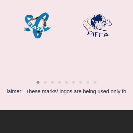
aimer: These marks/ logos are being used only for infor