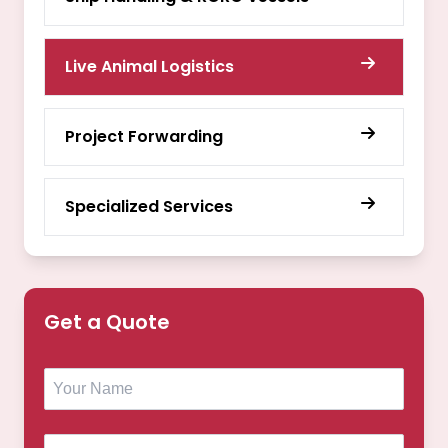
Live Animal Logistics
Project Forwarding
Specialized Services
Get a Quote