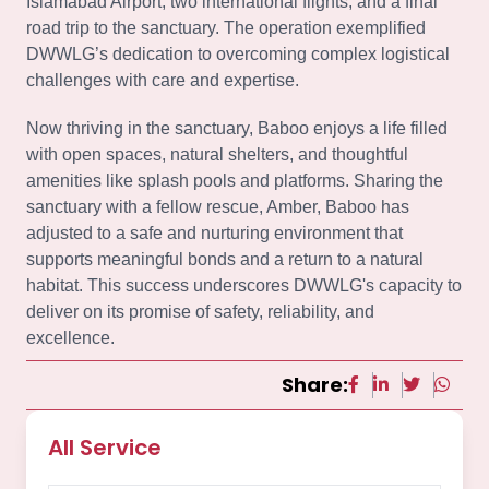
Islamabad Airport, two international flights, and a final
road trip to the sanctuary. The operation exemplified
DWWLG’s dedication to overcoming complex logistical
challenges with care and expertise.
Now thriving in the sanctuary, Baboo enjoys a life filled
with open spaces, natural shelters, and thoughtful
amenities like splash pools and platforms. Sharing the
sanctuary with a fellow rescue, Amber, Baboo has
adjusted to a safe and nurturing environment that
supports meaningful bonds and a return to a natural
habitat. This success underscores DWWLG's capacity to
deliver on its promise of safety, reliability, and
excellence.
Share:
All Service