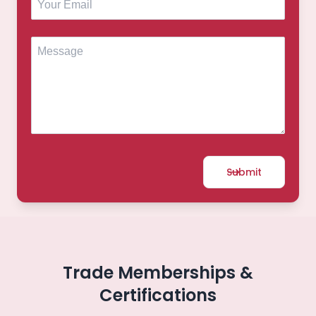
Submit
Trade Memberships &
Certifications