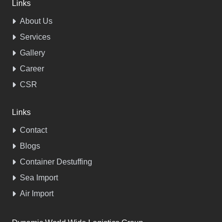
Links
About Us
Services
Gallery
Career
CSR
Links
Contact
Blogs
Container Destuffing
Sea Import
Air Import