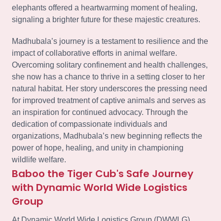
elephants offered a heartwarming moment of healing,
signaling a brighter future for these majestic creatures.
Madhubala’s journey is a testament to resilience and the
impact of collaborative efforts in animal welfare.
Overcoming solitary confinement and health challenges,
she now has a chance to thrive in a setting closer to her
natural habitat. Her story underscores the pressing need
for improved treatment of captive animals and serves as
an inspiration for continued advocacy. Through the
dedication of compassionate individuals and
organizations, Madhubala’s new beginning reflects the
power of hope, healing, and unity in championing
wildlife welfare.
Baboo the Tiger Cub's Safe Journey
with Dynamic World Wide Logistics
Group
At Dynamic World Wide Logistics Group (DWWLG),