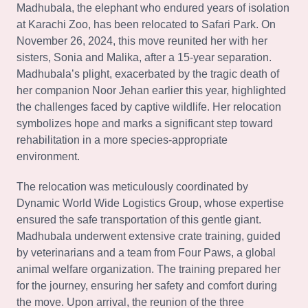
Madhubala, the elephant who endured years of isolation
at Karachi Zoo, has been relocated to Safari Park. On
November 26, 2024, this move reunited her with her
sisters, Sonia and Malika, after a 15-year separation.
Madhubala’s plight, exacerbated by the tragic death of
her companion Noor Jehan earlier this year, highlighted
the challenges faced by captive wildlife. Her relocation
symbolizes hope and marks a significant step toward
rehabilitation in a more species-appropriate
environment.
The relocation was meticulously coordinated by
Dynamic World Wide Logistics Group, whose expertise
ensured the safe transportation of this gentle giant.
Madhubala underwent extensive crate training, guided
by veterinarians and a team from Four Paws, a global
animal welfare organization. The training prepared her
for the journey, ensuring her safety and comfort during
the move. Upon arrival, the reunion of the three