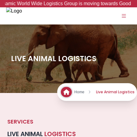
ic World Wide Logistics Group is moving towards Good to Grea
LIVE ANIMAL LOGISTICS
Live Animal Logistics
Home
SERVICES
LIVE ANIMAL
LOGISTICS