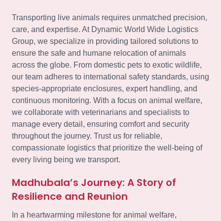
Transporting live animals requires unmatched precision,
care, and expertise. At Dynamic World Wide Logistics
Group, we specialize in providing tailored solutions to
ensure the safe and humane relocation of animals
across the globe. From domestic pets to exotic wildlife,
our team adheres to international safety standards, using
species-appropriate enclosures, expert handling, and
continuous monitoring. With a focus on animal welfare,
we collaborate with veterinarians and specialists to
manage every detail, ensuring comfort and security
throughout the journey. Trust us for reliable,
compassionate logistics that prioritize the well-being of
every living being we transport.
Madhubala’s Journey: A Story of
Resilience and Reunion
In a heartwarming milestone for animal welfare,