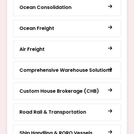
Ocean Consolidation
Ocean Freight
Air Freight
Comprehensive Warehouse Solutions
Custom House Brokerage (CHB)
Road Rail & Transportation
Ship Handling & RORO Vessels