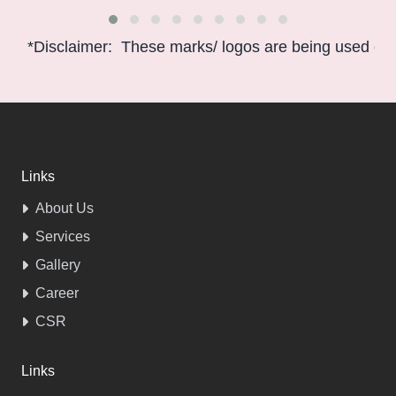
*Disclaimer: These marks/ logos are being used only f
Links
About Us
Services
Gallery
Career
CSR
Links