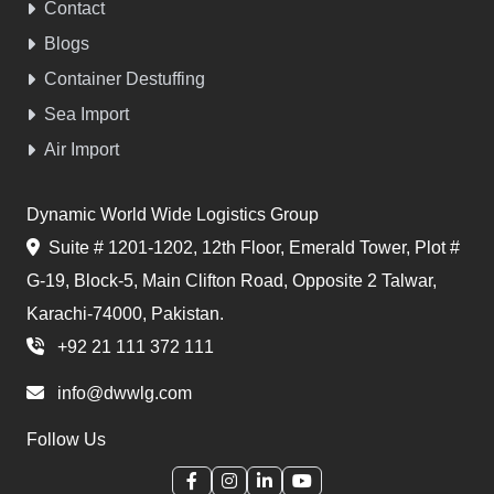
Contact
Blogs
Container Destuffing
Sea Import
Air Import
Dynamic World Wide Logistics Group
Suite # 1201-1202, 12th Floor, Emerald Tower, Plot #
G-19, Block-5, Main Clifton Road, Opposite 2 Talwar,
Karachi-74000, Pakistan.
+92 21 111 372 111
info@dwwlg.com
Follow Us