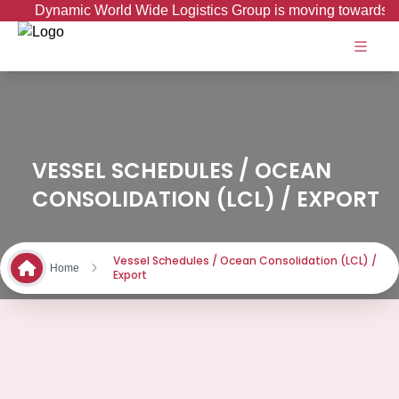
Dynamic World Wide Logistics Group is moving towards Go
VESSEL SCHEDULES / OCEAN
CONSOLIDATION (LCL) / EXPORT
Vessel Schedules / Ocean Consolidation (LCL) /
Home
Export