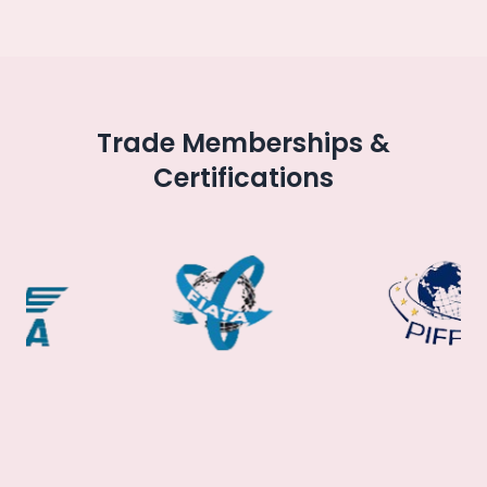
Trade Memberships &
Certifications