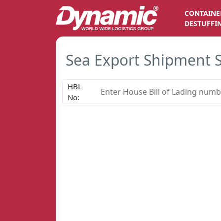
CONTAINE
DESTUFFI
Sea Export Shipment 
HBL
No: