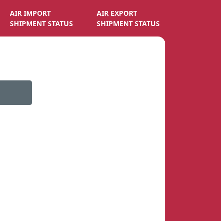
AIR IMPORT
AIR EXPORT
SHIPMENT STATUS
SHIPMENT STATUS