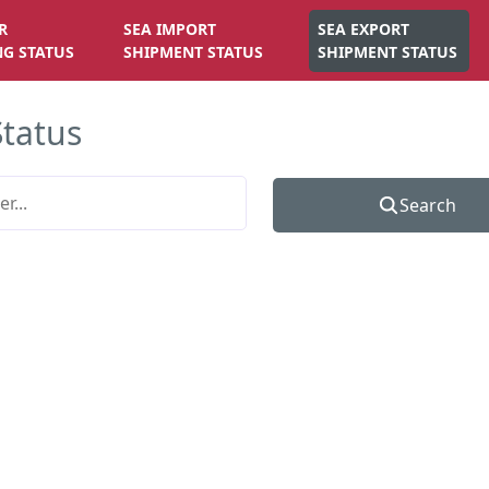
R
SEA IMPORT
SEA EXPORT
NG STATUS
SHIPMENT STATUS
SHIPMENT STATUS
Status
Search