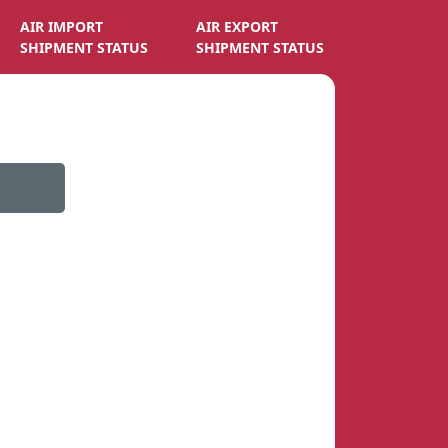
AIR IMPORT
AIR EXPORT
SHIPMENT STATUS
SHIPMENT STATUS