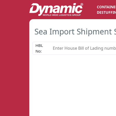
CONTAINE
DESTUFFI
Sea Import Shipment 
HBL
No: