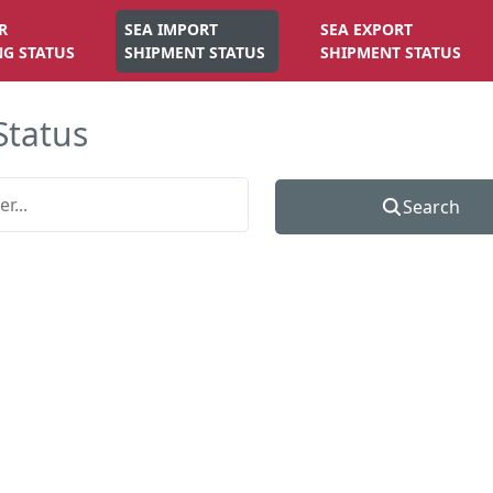
R
SEA IMPORT
SEA EXPORT
NG STATUS
SHIPMENT STATUS
SHIPMENT STATUS
Status
Search