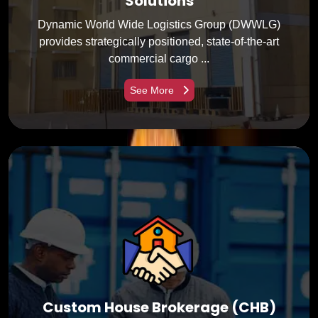
Solutions
Dynamic World Wide Logistics Group (DWWLG)
provides strategically positioned, state-of-the-art
commercial cargo ...
See More
Custom House Brokerage (CHB)