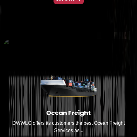
Ocean Freight
DWWLG offers its customers the best Ocean Freight
Services as...