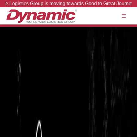
s moving towards Good to Great Journey.