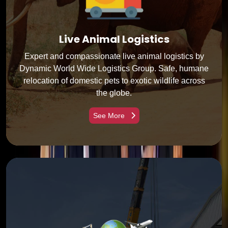
Live Animal Logistics
Expert and compassionate live animal logistics by
Dynamic World Wide Logistics Group. Safe, humane
relocation of domestic pets to exotic wildlife across
the globe.
See More