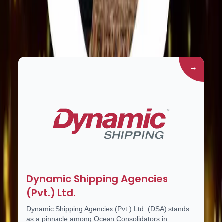
Group Companies
→
Dynamic Shipping Agencies
(Pvt.) Ltd.
Dynamic Shipping Agencies (Pvt.) Ltd. (DSA) stands
as a pinnacle among Ocean Consolidators in