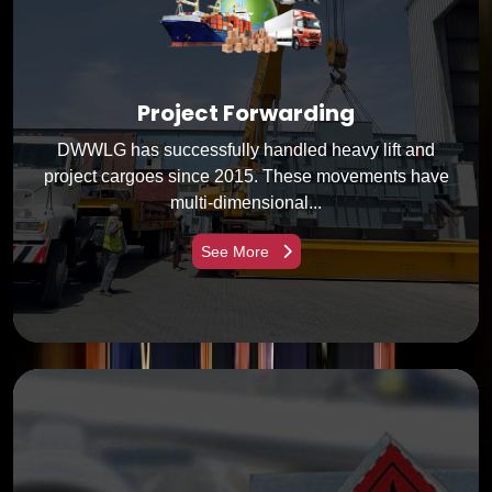
Project Forwarding
DWWLG has successfully handled heavy lift and
project cargoes since 2015. These movements have
multi-dimensional...
See More