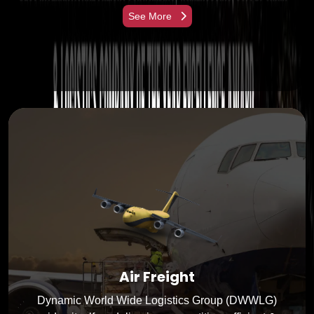
See More
Air Freight
Dynamic World Wide Logistics Group (DWWLG)