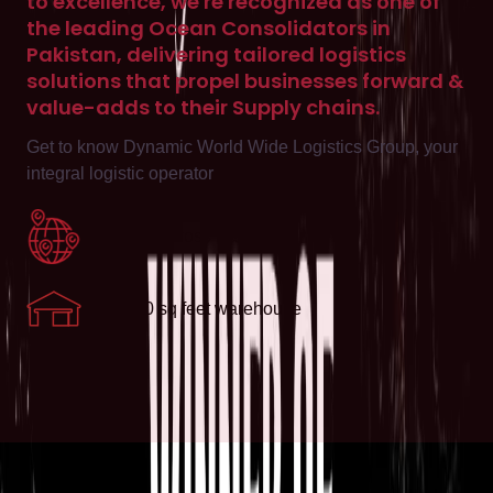
to excellence, we're recognized as one of
the leading Ocean Consolidators in
Pakistan, delivering tailored logistics
solutions that propel businesses forward &
value-adds to their Supply chains.
Get to know Dynamic World Wide Logistics Group, your
integral logistic operator
6 offices across Pakistan
130,000 sq feet warehouse