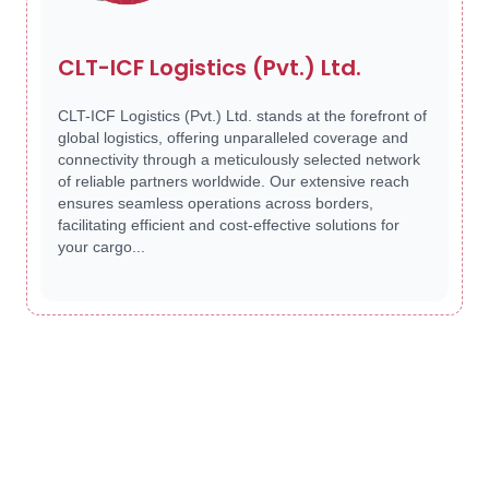
CLT-ICF Logistics (Pvt.) Ltd.
CLT-ICF Logistics (Pvt.) Ltd. stands at the forefront of
global logistics, offering unparalleled coverage and
connectivity through a meticulously selected network
of reliable partners worldwide. Our extensive reach
ensures seamless operations across borders,
facilitating efficient and cost-effective solutions for
your cargo...