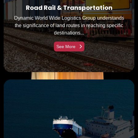
Road Rail & Transportation
Dynamic World Wide Logistics Group understands
the significance of land routes in reaching specific
destinations...
See More