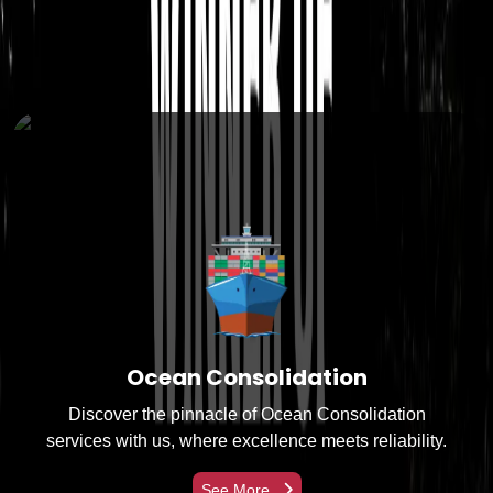
Services Offered
Ocean Consolidation
Discover the pinnacle of Ocean Consolidation
services with us, where excellence meets reliability.
See More