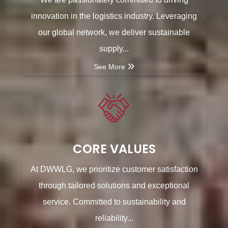
innovation in the logistics industry. Leveraging
our global network, we deliver sustainable
supply...
See More
CORE VALUES
At DWWLG, we prioritize customer satisfaction
through tailored solutions and exceptional
service. Committed to sustainability and
reliability...