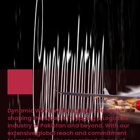
Dynamic World Wide Logistics Group is
shaping the future of Shipping & Logistics
industry of Pakistan and beyond. With our
extensive global reach and commitment