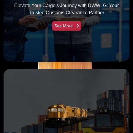
Elevate Your Cargo's Journey with DWWLG: Your
Trusted Customs Clearance Partner
See More