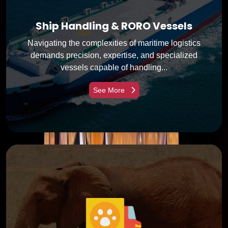
Ship Handling & RORO Vessels
Navigating the complexities of maritime logistics
demands precision, expertise, and specialized
vessels capable of handling...
See More