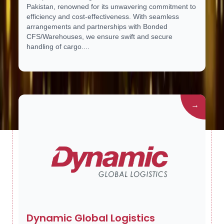
Pakistan, renowned for its unwavering commitment to
efficiency and cost-effectiveness. With seamless
arrangements and partnerships with Bonded
CFS/Warehouses, we ensure swift and secure
handling of cargo....
→
Dynamic Global Logistics