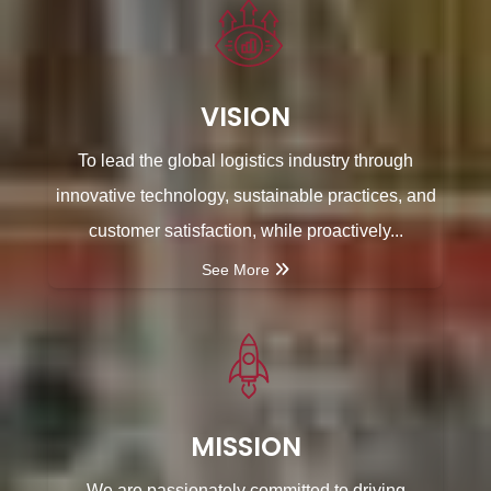
VISION
To lead the global logistics industry through
innovative technology, sustainable practices, and
customer satisfaction, while proactively...
See More
MISSION
We are passionately committed to driving