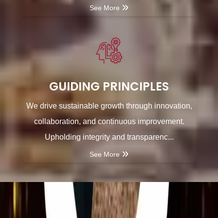
See More
GUIDING PRINCIPLES
We drive sustainable growth through innovation,
collaboration, and continuous improvement.
Upholding integrity and transparenc...
See More