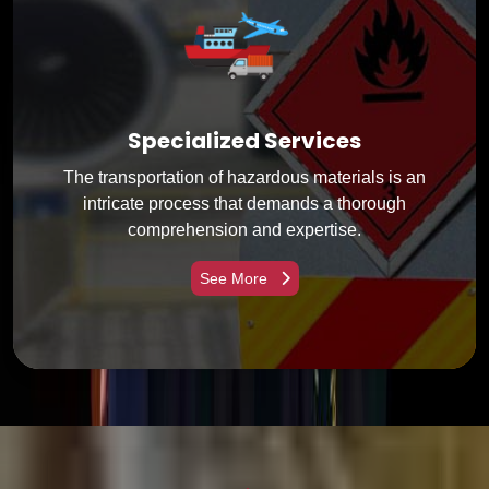
Specialized Services
The transportation of hazardous materials is an
intricate process that demands a thorough
comprehension and expertise.
See More