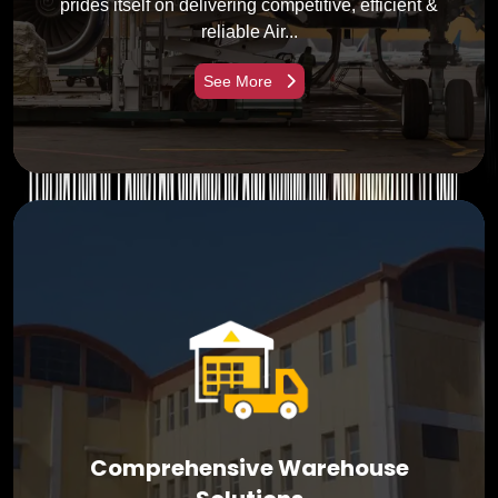
prides itself on delivering competitive, efficient &
reliable Air...
See More
Comprehensive Warehouse