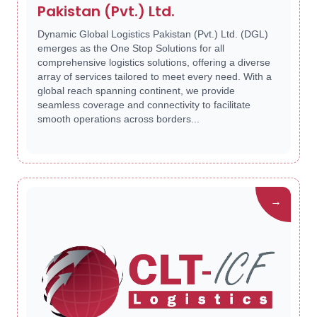
Pakistan (Pvt.) Ltd.
Dynamic Global Logistics Pakistan (Pvt.) Ltd. (DGL)
emerges as the One Stop Solutions for all
comprehensive logistics solutions, offering a diverse
array of services tailored to meet every need. With a
global reach spanning continent, we provide
seamless coverage and connectivity to facilitate
smooth operations across borders...
→