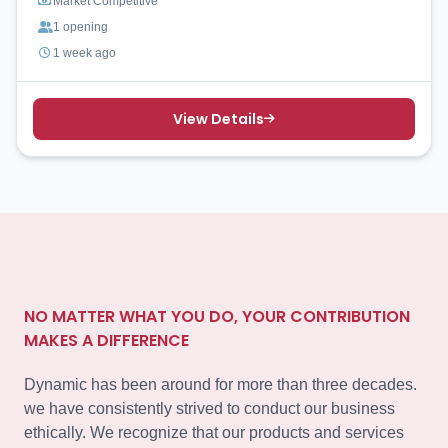
Market Competitive
1 opening
1 week ago
View Details
NO MATTER WHAT YOU DO, YOUR CONTRIBUTION
MAKES A DIFFERENCE
Dynamic has been around for more than three decades.
we have consistently strived to conduct our business
ethically. We recognize that our products and services