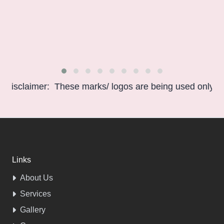
sclaimer: These marks/ logos are being used only for in
Links
About Us
Services
Gallery