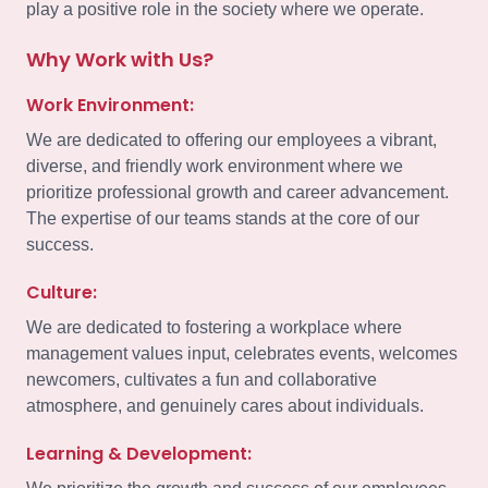
play a positive role in the society where we operate.
Why Work with Us?
Work Environment:
We are dedicated to offering our employees a vibrant,
diverse, and friendly work environment where we
prioritize professional growth and career advancement.
The expertise of our teams stands at the core of our
success.
Culture:
We are dedicated to fostering a workplace where
management values input, celebrates events, welcomes
newcomers, cultivates a fun and collaborative
atmosphere, and genuinely cares about individuals.
Learning & Development: