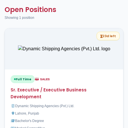
Open Positions
Showing 1 position
23d left
Full Time
SALES
Sr. Executive / Executive Business
Development
Dynamic Shipping Agencies (Pvt.) Ltd.
Lahore, Punjab
Bachelor's Degree