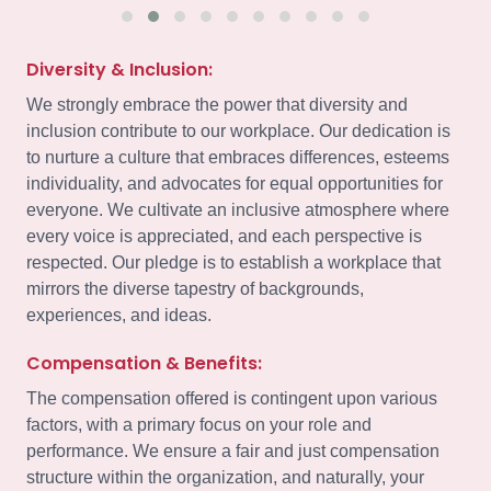
Diversity & Inclusion:
We strongly embrace the power that diversity and
inclusion contribute to our workplace. Our dedication is
to nurture a culture that embraces differences, esteems
individuality, and advocates for equal opportunities for
everyone. We cultivate an inclusive atmosphere where
every voice is appreciated, and each perspective is
respected. Our pledge is to establish a workplace that
mirrors the diverse tapestry of backgrounds,
experiences, and ideas.
Compensation & Benefits:
The compensation offered is contingent upon various
factors, with a primary focus on your role and
performance. We ensure a fair and just compensation
structure within the organization, and naturally, your