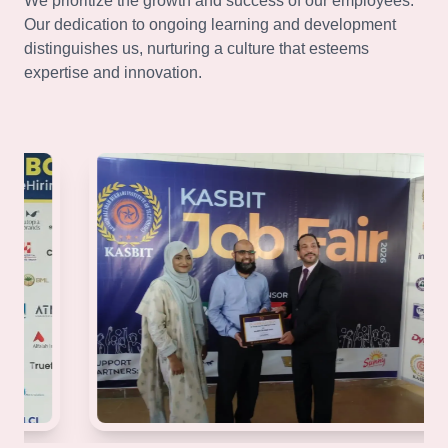
We prioritize the growth and success of our employees.
Our dedication to ongoing learning and development
distinguishes us, nurturing a culture that esteems
expertise and innovation.