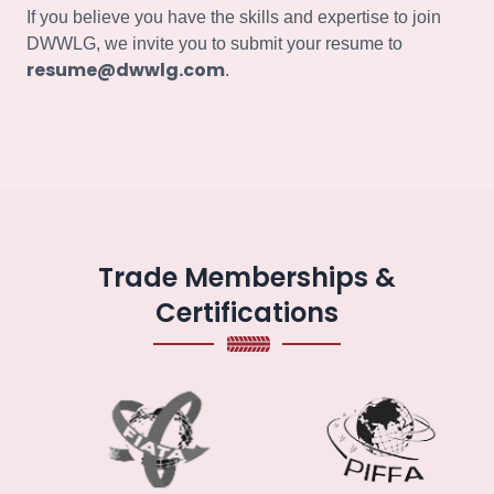
If you believe you have the skills and expertise to join
DWWLG, we invite you to submit your resume to
resume@dwwlg.com
.
Trade Memberships &
Certifications