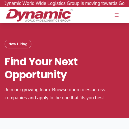
namic World Wide Logistics Group is moving towards Good to 
Now Hiring
Find Your Next
Opportunity
Join our growing team. Browse open roles across
companies and apply to the one that fits you best.