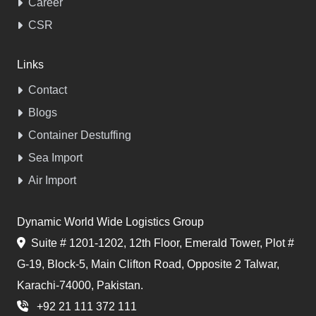
Career
CSR
Links
Contact
Blogs
Container Destuffing
Sea Import
Air Import
Dynamic World Wide Logistics Group
Suite # 1201-1202, 12th Floor, Emerald Tower, Plot #
G-19, Block-5, Main Clifton Road, Opposite 2 Talwar,
Karachi-74000, Pakistan.
+92 21 111 372 111