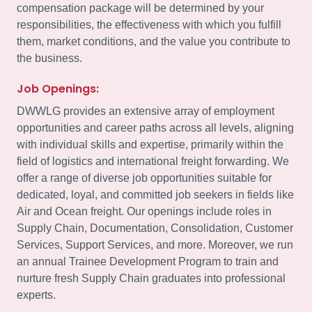
compensation package will be determined by your
responsibilities, the effectiveness with which you fulfill
them, market conditions, and the value you contribute to
the business.
Job Openings:
DWWLG provides an extensive array of employment
opportunities and career paths across all levels, aligning
with individual skills and expertise, primarily within the
field of logistics and international freight forwarding. We
offer a range of diverse job opportunities suitable for
dedicated, loyal, and committed job seekers in fields like
Air and Ocean freight. Our openings include roles in
Supply Chain, Documentation, Consolidation, Customer
Services, Support Services, and more. Moreover, we run
an annual Trainee Development Program to train and
nurture fresh Supply Chain graduates into professional
experts.