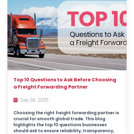
Top 10 Questions to Ask Before Choosing
a Freight Forwarding Partner
Sep 04, 2025
Choosing the right freight forwarding partner is
crucial for smooth global trade. This blog
highlights the top 10 questions businesses
should ask to ensure reliability, transparency,