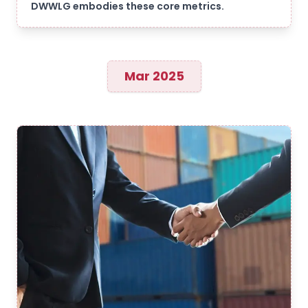
DWWLG embodies these core metrics.
Mar 2025