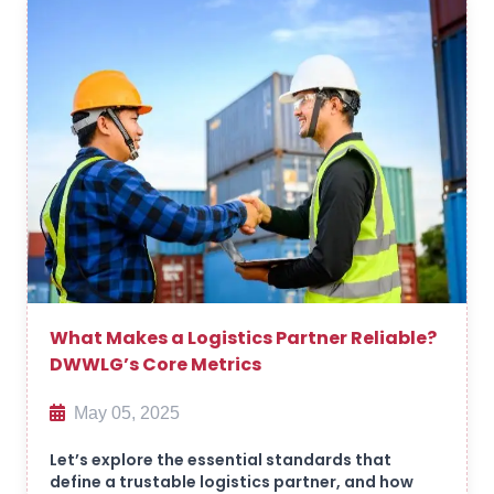
What Makes a Logistics Partner Reliable?
DWWLG’s Core Metrics
May 05, 2025
Let’s explore the essential standards that
define a trustable logistics partner, and how