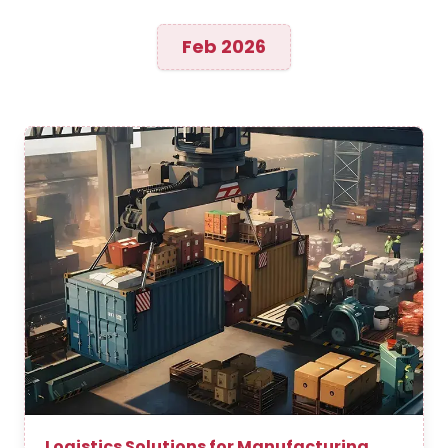
Feb 2026
Logistics Solutions for Manufacturing