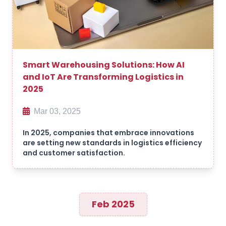
Smart Warehousing Solutions: How AI
and IoT Are Transforming Logistics in
2025
Mar 03, 2025
In 2025, companies that embrace innovations
are setting new standards in logistics efficiency
and customer satisfaction.
Feb 2025