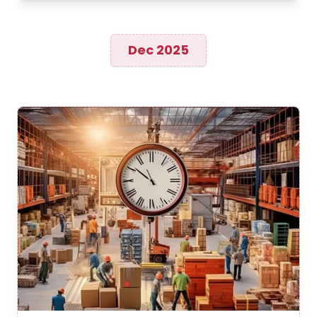
Dec 2025