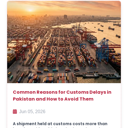
Common Reasons for Customs Delays in
Pakistan and How to Avoid Them
Jun 05, 2026
A shipment held at customs costs more than