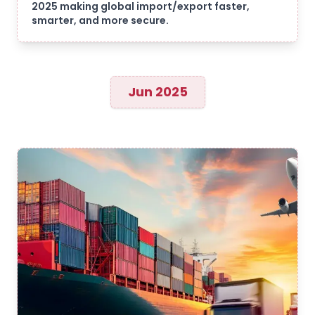
2025 making global import/export faster,
smarter, and more secure.
Jun 2025