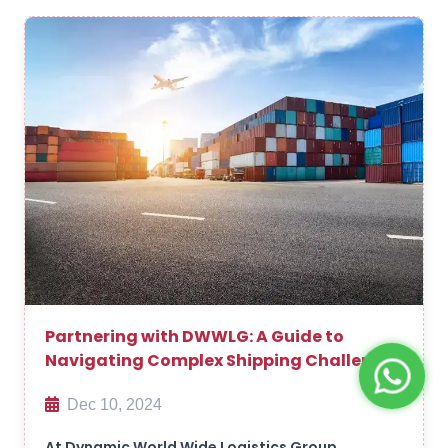
Partnering with DWWLG: A Guide to
Navigating Complex Shipping Challenges
Dec 10, 2024
At Dynamic World Wide Logistics Group