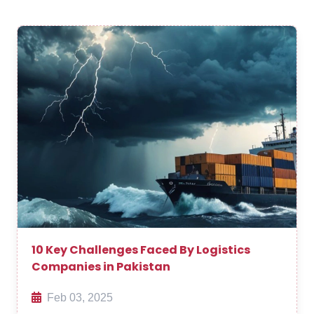
10 Key Challenges Faced By Logistics
Companies in Pakistan
Feb 03, 2025