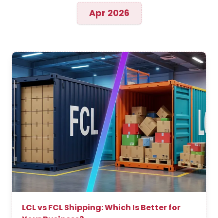
Apr 2026
LCL vs FCL Shipping: Which Is Better for