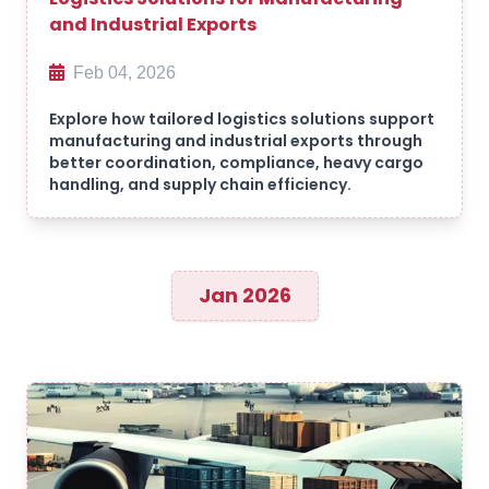
and Industrial Exports
Feb 04, 2026
Explore how tailored logistics solutions support
manufacturing and industrial exports through
better coordination, compliance, heavy cargo
handling, and supply chain efficiency.
Jan 2026