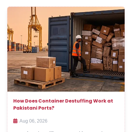
How Does Container Destuffing Work at
Pakistani Ports?
Aug 06, 2026