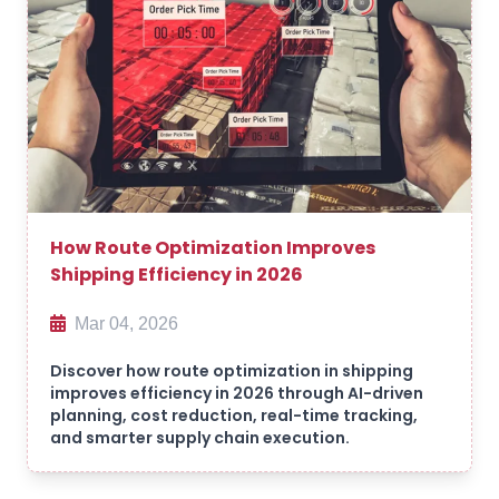
How Route Optimization Improves
Shipping Efficiency in 2026
Mar 04, 2026
Discover how route optimization in shipping
improves efficiency in 2026 through AI-driven
planning, cost reduction, real-time tracking,
and smarter supply chain execution.