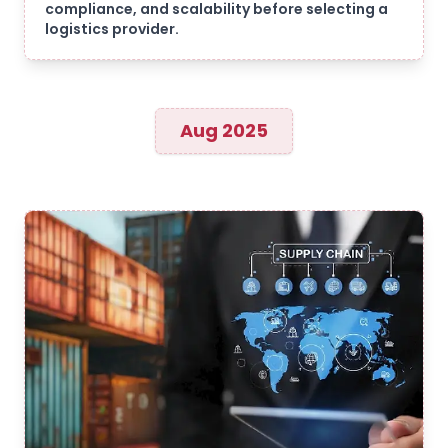
compliance, and scalability before selecting a
logistics provider.
Aug 2025