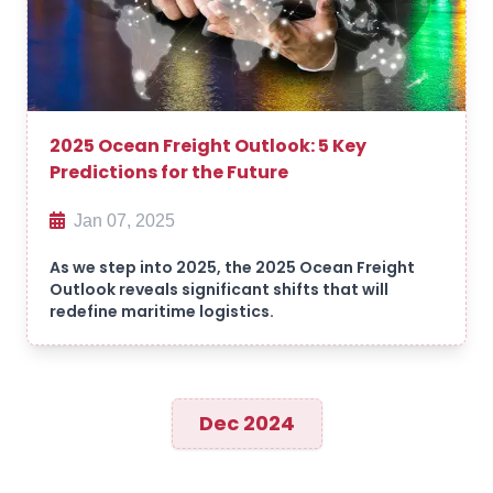
2025 Ocean Freight Outlook: 5 Key
Predictions for the Future
Jan 07, 2025
As we step into 2025, the 2025 Ocean Freight
Outlook reveals significant shifts that will
redefine maritime logistics.
Dec 2024