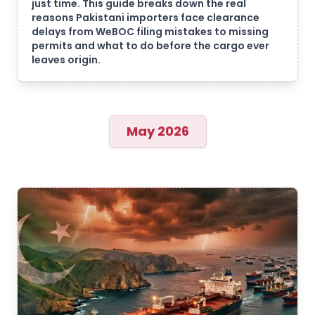
just time. This guide breaks down the real
reasons Pakistani importers face clearance
delays from WeBOC filing mistakes to missing
permits and what to do before the cargo ever
leaves origin.
May 2026