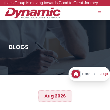
wards Good to Great Journey.
BLOGS
Blogs
Home
Aug 2026