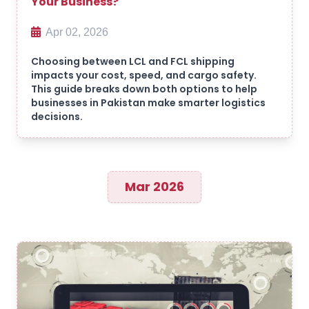
Your Business?
Apr 02, 2026
Choosing between LCL and FCL shipping
impacts your cost, speed, and cargo safety.
This guide breaks down both options to help
businesses in Pakistan make smarter logistics
decisions.
Mar 2026