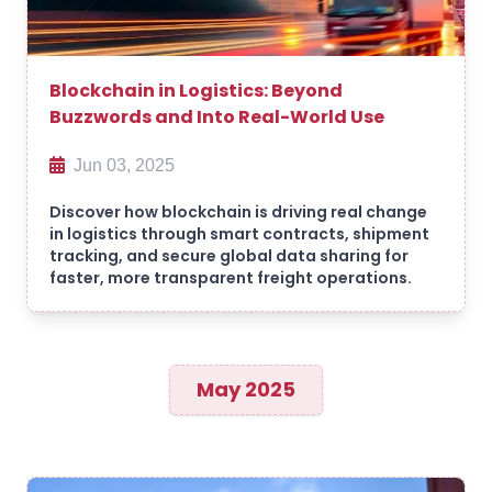
Blockchain in Logistics: Beyond
Buzzwords and Into Real-World Use
Jun 03, 2025
Discover how blockchain is driving real change
in logistics through smart contracts, shipment
tracking, and secure global data sharing for
faster, more transparent freight operations.
May 2025