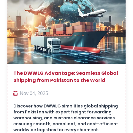
The DWWLG Advantage: Seamless Global
Shipping from Pakistan to the World
Nov 04, 2025
Discover how DWWLG simplifies global shipping
from Pakistan with expert freight forwarding,
warehousing, and customs clearance services
ensuring smooth, compliant, and cost-efficient
worldwide logistics for every shipment.