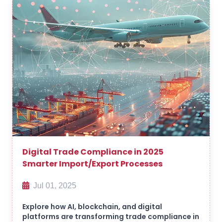
Digital Trade Compliance in 2025
Smarter Import/Export Processes
Jul 01, 2025
Explore how AI, blockchain, and digital
platforms are transforming trade compliance in