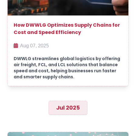
How DWWLG Optimizes Supply Chains for
Cost and Speed Efficiency
Aug 07, 2025
DWWLG streamlines global logistics by offering
air freight, FCL, and LCL solutions that balance
speed and cost, helping businesses run faster
and smarter supply chains.
Jul 2025