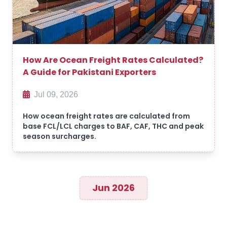
How Are Ocean Freight Rates Calculated?
A Guide for Pakistani Exporters
Jul 09, 2026
How ocean freight rates are calculated from
base FCL/LCL charges to BAF, CAF, THC and peak
season surcharges.
Jun 2026