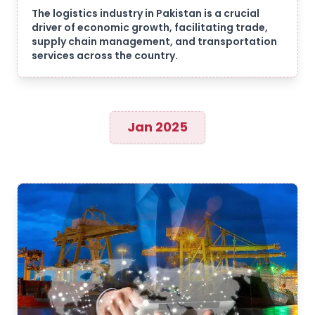
The logistics industry in Pakistan is a crucial
driver of economic growth, facilitating trade,
supply chain management, and transportation
services across the country.
Jan 2025