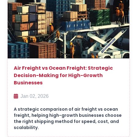
Air Freight vs Ocean Freight: Strategic
Decision-Making for High-Growth
Businesses
Jan 02, 2026
A strategic comparison of air freight vs ocean
freight, helping high-growth businesses choose
the right shipping method for speed, cost, and
scalability.