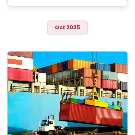
Oct 2025