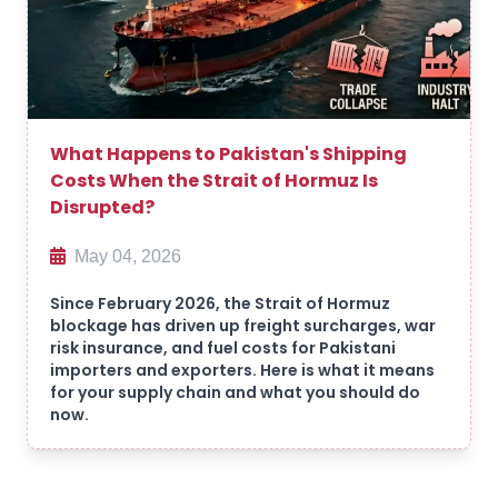
What Happens to Pakistan's Shipping
Costs When the Strait of Hormuz Is
Disrupted?
May 04, 2026
Since February 2026, the Strait of Hormuz
blockage has driven up freight surcharges, war
risk insurance, and fuel costs for Pakistani
importers and exporters. Here is what it means
for your supply chain and what you should do
now.