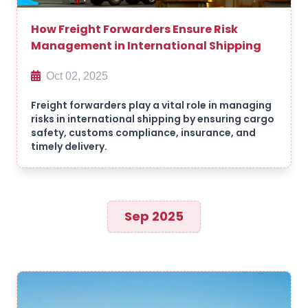
How Freight Forwarders Ensure Risk
Management in International Shipping
Oct 02, 2025
Freight forwarders play a vital role in managing
risks in international shipping by ensuring cargo
safety, customs compliance, insurance, and
timely delivery.
Sep 2025