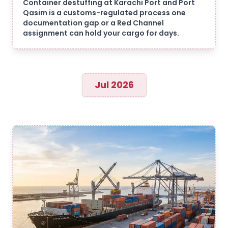
Container destuffing at Karachi Port and Port
Qasim is a customs-regulated process one
documentation gap or a Red Channel
assignment can hold your cargo for days.
Jul 2026