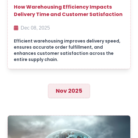
How Warehousing Efficiency Impacts
Delivery Time and Customer Satisfaction
Dec 08, 2025
Efficient warehousing improves delivery speed,
ensures accurate order fulfillment, and
enhances customer satisfaction across the
entire supply chain.
Nov 2025