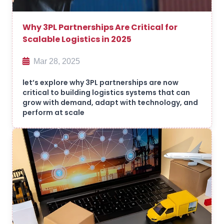
Why 3PL Partnerships Are Critical for
Scalable Logistics in 2025
Mar 28, 2025
let’s explore why 3PL partnerships are now
critical to building logistics systems that can
grow with demand, adapt with technology, and
perform at scale