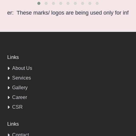
hese marks/ logos are being used only for information p
Links
About Us
Services
Gallery
Career
CSR
Links
Contact