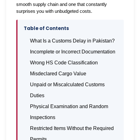
smooth supply chain and one that constantly 
surprises you with unbudgeted costs.
Table of Contents
What Is a Customs Delay in Pakistan?
Incomplete or Incorrect Documentation
Wrong HS Code Classification
Misdeclared Cargo Value
Unpaid or Miscalculated Customs
Duties
Physical Examination and Random
Inspections
Restricted Items Without the Required
Permits