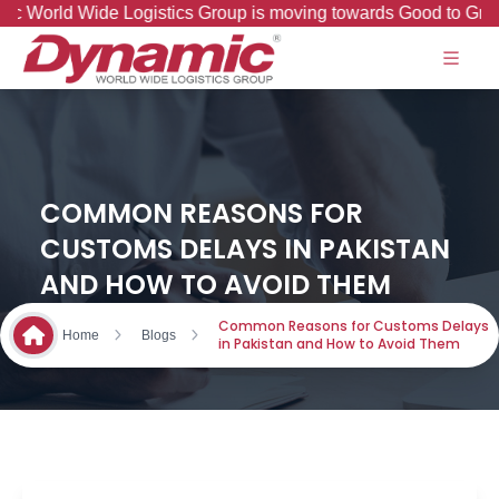
Wide Logistics Group is moving towards Good to Great Journe
COMMON REASONS FOR
CUSTOMS DELAYS IN PAKISTAN
AND HOW TO AVOID THEM
Common Reasons for Customs Delays
Home
Blogs
in Pakistan and How to Avoid Them