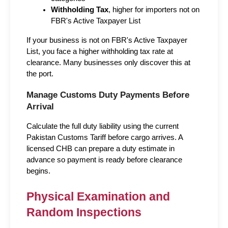
Withholding Tax
, higher for importers not on 
FBR's Active Taxpayer List
If your business is not on FBR's Active Taxpayer 
List, you face a higher withholding tax rate at 
clearance. Many businesses only discover this at 
the port.
Manage Customs Duty Payments Before 
Arrival
Calculate the full duty liability using the current 
Pakistan Customs Tariff before cargo arrives. A 
licensed CHB can prepare a duty estimate in 
advance so payment is ready before clearance 
begins.
Physical Examination and 
Random Inspections