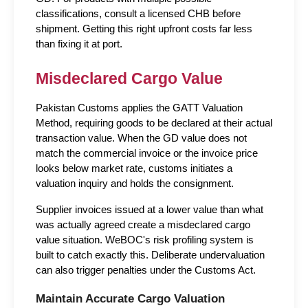
classifications, consult a licensed CHB before 
shipment. Getting this right upfront costs far less 
than fixing it at port.
Misdeclared Cargo Value
Pakistan Customs applies the GATT Valuation 
Method, requiring goods to be declared at their actual 
transaction value. When the GD value does not 
match the commercial invoice or the invoice price 
looks below market rate, customs initiates a 
valuation inquiry and holds the consignment.
Supplier invoices issued at a lower value than what 
was actually agreed create a misdeclared cargo 
value situation. WeBOC's risk profiling system is 
built to catch exactly this. Deliberate undervaluation 
can also trigger penalties under the Customs Act.
Maintain Accurate Cargo Valuation