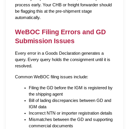
process early. Your CHB or freight forwarder should 
be flagging this at the pre-shipment stage 
automatically.
WeBOC Filing Errors and GD 
Submission Issues
Every error in a Goods Declaration generates a 
query. Every query holds the consignment until it is 
resolved.
Common WeBOC filing issues include:
Filing the GD before the IGM is registered by 
the shipping agent
Bill of lading discrepancies between GD and 
IGM data
Incorrect NTN or importer registration details
Mismatches between the GD and supporting 
commercial documents