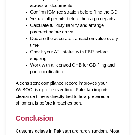
across all documents
Confirm IGM registration before filing the GD
Secure all permits before the cargo departs
Calculate full duty liability and arrange 
payment before arrival
Declare the accurate transaction value every 
time
Check your ATL status with FBR before 
shipping
Work with a licensed CHB for GD filing and 
port coordination
A consistent compliance record improves your 
WeBOC risk profile over time. Pakistan imports 
clearance time is directly tied to how prepared a 
shipment is before it reaches port.
Conclusion
Customs delays in Pakistan are rarely random. Most 