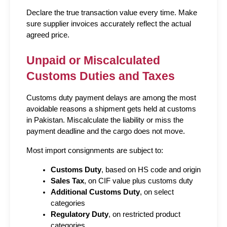
Declare the true transaction value every time. Make 
sure supplier invoices accurately reflect the actual 
agreed price.
Unpaid or Miscalculated 
Customs Duties and Taxes
Customs duty payment delays are among the most 
avoidable reasons a shipment gets held at customs 
in Pakistan. Miscalculate the liability or miss the 
payment deadline and the cargo does not move.
Most import consignments are subject to:
Customs Duty
, based on HS code and origin
Sales Tax
, on CIF value plus customs duty
Additional Customs Duty
, on select 
categories
Regulatory Duty
, on restricted product 
categories