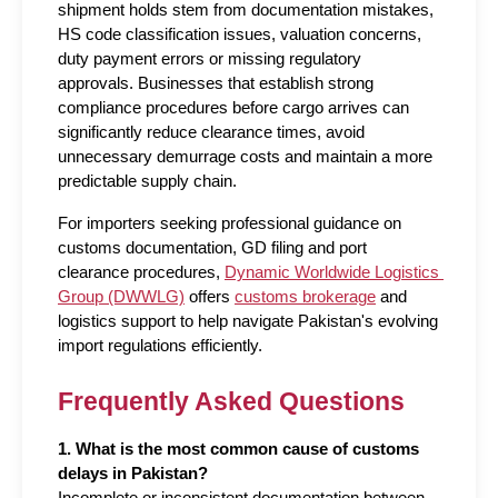
shipment holds stem from documentation mistakes, 
HS code classification issues, valuation concerns, 
duty payment errors or missing regulatory 
approvals. Businesses that establish strong 
compliance procedures before cargo arrives can 
significantly reduce clearance times, avoid 
unnecessary demurrage costs and maintain a more 
predictable supply chain.
For importers seeking professional guidance on 
customs documentation, GD filing and port 
clearance procedures, 
Dynamic Worldwide Logistics 
Group (DWWLG)
 offers 
customs brokerage
 and 
logistics support to help navigate Pakistan's evolving 
import regulations efficiently.
Frequently Asked Questions
1. What is the most common cause of customs 
delays in Pakistan?