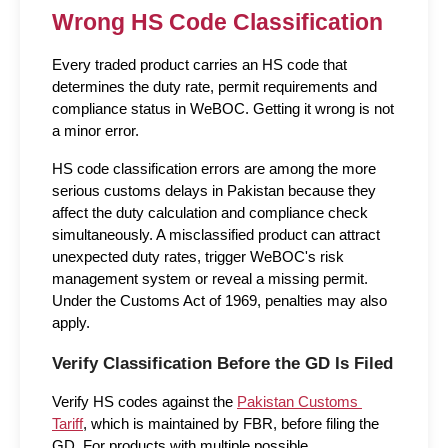
Wrong HS Code Classification
Every traded product carries an HS code that 
determines the duty rate, permit requirements and 
compliance status in WeBOC. Getting it wrong is not 
a minor error.
HS code classification errors are among the more 
serious customs delays in Pakistan because they 
affect the duty calculation and compliance check 
simultaneously. A misclassified product can attract 
unexpected duty rates, trigger WeBOC's risk 
management system or reveal a missing permit. 
Under the Customs Act of 1969, penalties may also 
apply.
Verify Classification Before the GD Is Filed
Verify HS codes against the 
Pakistan Customs 
Tariff
, which is maintained by FBR, before filing the 
GD. For products with multiple possible 