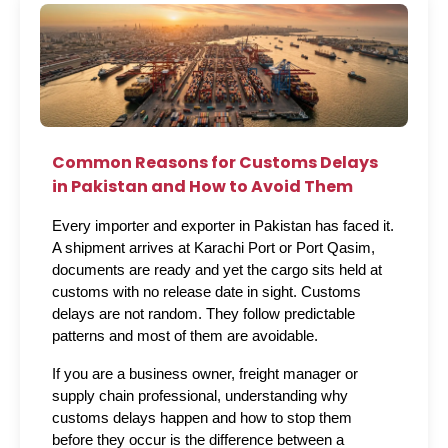
Common Reasons for Customs Delays
in Pakistan and How to Avoid Them
Every importer and exporter in Pakistan has faced it. 
A shipment arrives at Karachi Port or Port Qasim, 
documents are ready and yet the cargo sits held at 
customs with no release date in sight. Customs 
delays are not random. They follow predictable 
patterns and most of them are avoidable.
If you are a business owner, freight manager or 
supply chain professional, understanding why 
customs delays happen and how to stop them 
before they occur is the difference between a 