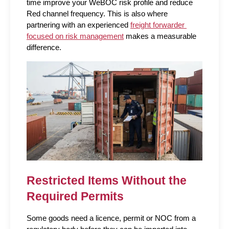
time improve your WeBOC risk profile and reduce 
Red channel frequency. This is also where 
partnering with an experienced 
freight forwarder 
focused on risk management
 makes a measurable 
difference.
Restricted Items Without the 
Required Permits
Some goods need a licence, permit or NOC from a 