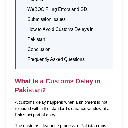
WeBOC Filing Errors and GD
Submission Issues
How to Avoid Customs Delays in
Pakistan
Conclusion
Frequently Asked Questions
What Is a Customs Delay in 
Pakistan?
A customs delay happens when a shipment is not 
released within the standard clearance window at a 
Pakistani port of entry.
The customs clearance process in Pakistan runs 