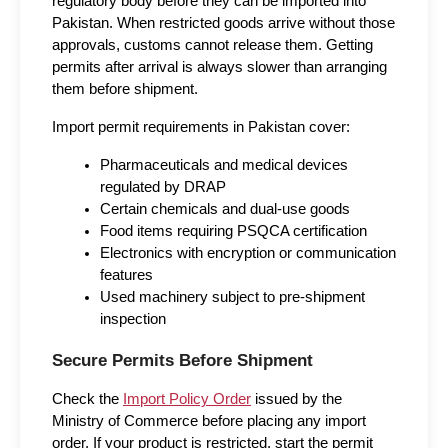
regulatory body before they can be imported into 
Pakistan. When restricted goods arrive without those 
approvals, customs cannot release them. Getting 
permits after arrival is always slower than arranging 
them before shipment.
Import permit requirements in Pakistan cover:
Pharmaceuticals and medical devices 
regulated by DRAP
Certain chemicals and dual-use goods
Food items requiring PSQCA certification
Electronics with encryption or communication 
features
Used machinery subject to pre-shipment 
inspection
Secure Permits Before Shipment
Check the 
Import Policy Order
 issued by the 
Ministry of Commerce before placing any import 
order. If your product is restricted, start the permit 