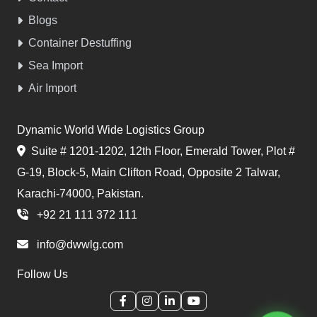
Blogs
Container Destuffing
Sea Import
Air Import
Dynamic World Wide Logistics Group
Suite # 1201-1202, 12th Floor, Emerald Tower, Plot #
G-19, Block-5, Main Clifton Road, Opposite 2 Talwar,
Karachi-74000, Pakistan.
+92 21 111 372 111
info@dwwlg.com
Follow Us