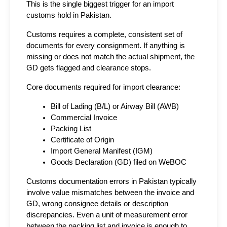
This is the single biggest trigger for an import 
customs hold in Pakistan.
Customs requires a complete, consistent set of 
documents for every consignment. If anything is 
missing or does not match the actual shipment, the 
GD gets flagged and clearance stops.
Core documents required for import clearance:
Bill of Lading (B/L) or Airway Bill (AWB)
Commercial Invoice
Packing List
Certificate of Origin
Import General Manifest (IGM)
Goods Declaration (GD) filed on WeBOC
Customs documentation errors in Pakistan typically 
involve value mismatches between the invoice and 
GD, wrong consignee details or description 
discrepancies. Even a unit of measurement error 
between the packing list and invoice is enough to 