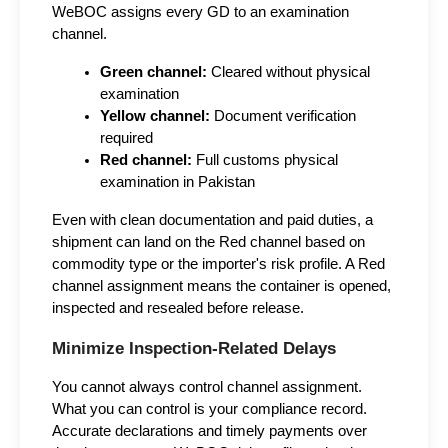
WeBOC assigns every GD to an examination 
channel.
Green channel:
 Cleared without physical 
examination
Yellow channel:
 Document verification 
required
Red channel:
 Full customs physical 
examination in Pakistan
Even with clean documentation and paid duties, a 
shipment can land on the Red channel based on 
commodity type or the importer's risk profile. A Red 
channel assignment means the container is opened, 
inspected and resealed before release.
Minimize Inspection-Related Delays
You cannot always control channel assignment. 
What you can control is your compliance record. 
Accurate declarations and timely payments over 