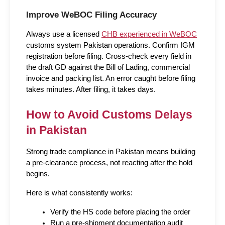
Improve WeBOC Filing Accuracy
Always use a licensed 
CHB experienced in WeBOC
customs system Pakistan operations. Confirm IGM 
registration before filing. Cross-check every field in 
the draft GD against the Bill of Lading, commercial 
invoice and packing list. An error caught before filing 
takes minutes. After filing, it takes days.
How to Avoid Customs Delays 
in Pakistan
Strong trade compliance in Pakistan means building 
a pre-clearance process, not reacting after the hold 
begins.
Here is what consistently works:
Verify the HS code before placing the order
Run a pre-shipment documentation audit 