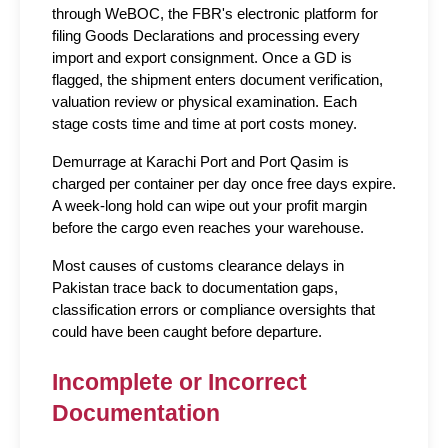
through WeBOC, the FBR's electronic platform for 
filing Goods Declarations and processing every 
import and export consignment. Once a GD is 
flagged, the shipment enters document verification, 
valuation review or physical examination. Each 
stage costs time and time at port costs money.
Demurrage at Karachi Port and Port Qasim is 
charged per container per day once free days expire. 
A week-long hold can wipe out your profit margin 
before the cargo even reaches your warehouse.
Most causes of customs clearance delays in 
Pakistan trace back to documentation gaps, 
classification errors or compliance oversights that 
could have been caught before departure.
Incomplete or Incorrect 
Documentation