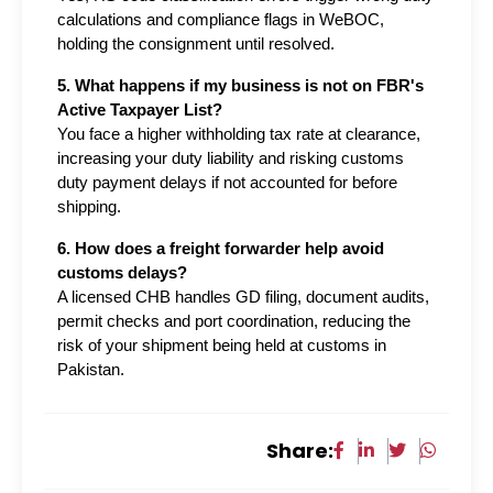
calculations and compliance flags in WeBOC, 
holding the consignment until resolved.
5. What happens if my business is not on FBR's 
Active Taxpayer List?
You face a higher withholding tax rate at clearance, 
increasing your duty liability and risking customs 
duty payment delays if not accounted for before 
shipping.
6. How does a freight forwarder help avoid 
customs delays?
A licensed CHB handles GD filing, document audits, 
permit checks and port coordination, reducing the 
risk of your shipment being held at customs in 
Pakistan.
Share: