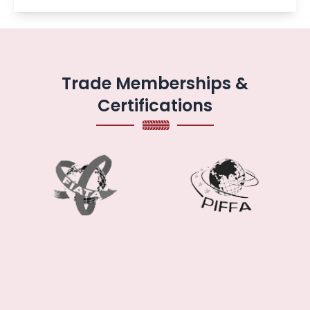
Trade Memberships &
Certifications