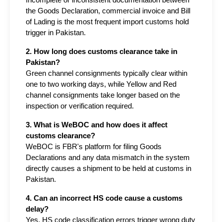
Incomplete or inconsistent documentation between 
the Goods Declaration, commercial invoice and Bill 
of Lading is the most frequent import customs hold 
trigger in Pakistan.
2. How long does customs clearance take in 
Pakistan?
Green channel consignments typically clear within 
one to two working days, while Yellow and Red 
channel consignments take longer based on the 
inspection or verification required.
3. What is WeBOC and how does it affect 
customs clearance?
WeBOC is FBR's platform for filing Goods 
Declarations and any data mismatch in the system 
directly causes a shipment to be held at customs in 
Pakistan.
4. Can an incorrect HS code cause a customs 
delay?
Yes, HS code classification errors trigger wrong duty 