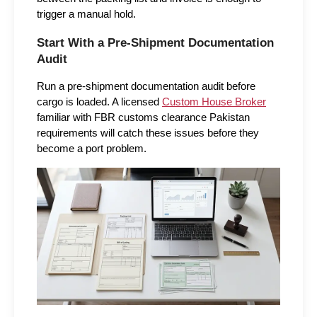
trigger a manual hold.
Start With a Pre-Shipment Documentation 
Audit
Run a pre-shipment documentation audit before 
cargo is loaded. A licensed 
Custom House Broker
familiar with FBR customs clearance Pakistan 
requirements will catch these issues before they 
become a port problem.