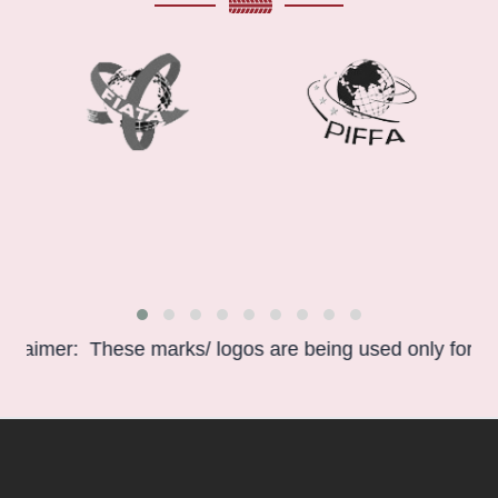
r: These marks/ logos are being used only for informatio