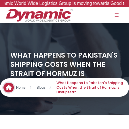
rld Wide Logistics Group is moving towards Good to Great Jo
WHAT HAPPENS TO PAKISTAN'S
SHIPPING COSTS WHEN THE
STRAIT OF HORMUZ IS
DISRUPTED?
What Happens to Pakistan's Shipping
Costs When the Strait of Hormuz Is
Home
Blogs
Disrupted?