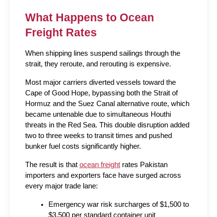
What Happens to Ocean 
Freight Rates
When shipping lines suspend sailings through the 
strait, they reroute, and rerouting is expensive.
Most major carriers diverted vessels toward the 
Cape of Good Hope, bypassing both the Strait of 
Hormuz and the Suez Canal alternative route, which 
became untenable due to simultaneous Houthi 
threats in the Red Sea. This double disruption added 
two to three weeks to transit times and pushed 
bunker fuel costs significantly higher.
The result is that 
ocean freight
 rates Pakistan 
importers and exporters face have surged across 
every major trade lane:
Emergency war risk surcharges of $1,500 to 
$3,500 per standard container unit