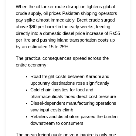
When the oil tanker route disruption tightens global 
crude supply, oil prices Pakistan shipping operators 
pay spike almost immediately. Brent crude surged 
above $90 per barrel in the early weeks, feeding 
directly into a domestic diesel price increase of Rs55 
per litre and pushing inland transportation costs up 
by an estimated 15 to 25%.
The practical consequences spread across the 
entire economy:
Road freight costs between Karachi and 
upcountry destinations rose significantly
Cold chain logistics for food and 
pharmaceuticals faced direct cost pressure
Diesel-dependent manufacturing operations 
saw input costs climb
Retailers and distributors passed the burden 
downstream to consumers
The ocean freight quote on your invoice is only one 