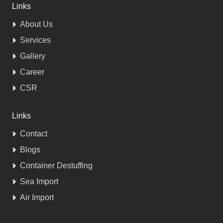
Links
About Us
Services
Gallery
Career
CSR
Links
Contact
Blogs
Container Destuffing
Sea Import
Air Import