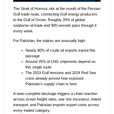
The Strait of Hormuz sits at the mouth of the Persian 
Gulf trade route, connecting Gulf energy producers 
to the Gulf of Oman. Roughly 20% of global 
seaborne oil trade and 900 vessels pass through it 
every week.
For Pakistan, the stakes are unusually high:
Nearly 80% of crude oil imports transit this 
passage
Around 25% of LNG shipments depend on 
this single route
The 2019 Gulf tensions and 2024 Red Sea 
crisis already proved how exposed 
Pakistan's supply chain is here
A near-complete blockage triggers a chain reaction 
across ocean freight rates, war risk insurance, inland 
transport, and Pakistan imports export costs across 
every traded category.