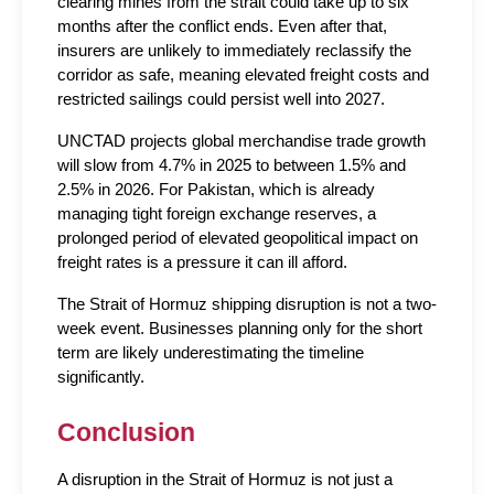
clearing mines from the strait could take up to six 
months after the conflict ends. Even after that, 
insurers are unlikely to immediately reclassify the 
corridor as safe, meaning elevated freight costs and 
restricted sailings could persist well into 2027.
UNCTAD projects global merchandise trade growth 
will slow from 4.7% in 2025 to between 1.5% and 
2.5% in 2026. For Pakistan, which is already 
managing tight foreign exchange reserves, a 
prolonged period of elevated geopolitical impact on 
freight rates is a pressure it can ill afford.
The Strait of Hormuz shipping disruption is not a two-
week event. Businesses planning only for the short 
term are likely underestimating the timeline 
significantly.
Conclusion
A disruption in the Strait of Hormuz is not just a 