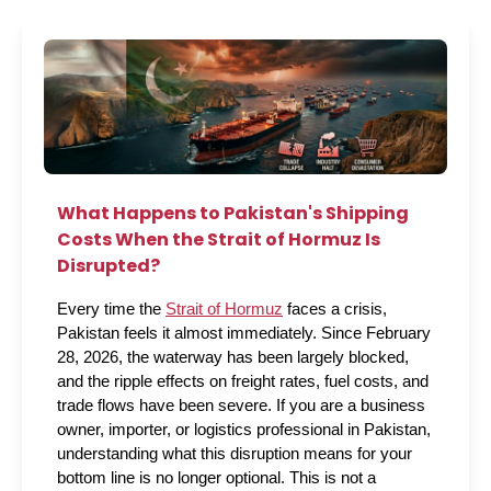
What Happens to Pakistan's Shipping
Costs When the Strait of Hormuz Is
Disrupted?
Every time the 
Strait of Hormuz
 faces a crisis, 
Pakistan feels it almost immediately. Since February 
28, 2026, the waterway has been largely blocked, 
and the ripple effects on freight rates, fuel costs, and 
trade flows have been severe. If you are a business 
owner, importer, or logistics professional in Pakistan, 
understanding what this disruption means for your 
bottom line is no longer optional. This is not a 