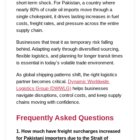
short-term shock. For Pakistan, a country where 
nearly 80% of crude oil imports move through a 
single chokepoint, it drives lasting increases in fuel 
costs, freight rates, and pressure across the entire 
supply chain.
Businesses that treat it as temporary risk falling 
behind. Adapting early through diversified sourcing, 
flexible logistics, and planning for longer transit times 
is essential in today's volatile trade environment.
As global shipping patterns shift, the right logistics 
partner becomes critical. 
Dynamic Worldwide 
Logistics Group (DWWLG)
 helps businesses 
navigate disruptions, control costs, and keep supply 
chains moving with confidence.
Frequently Asked Questions
1. How much have freight surcharges increased 
for Pakistani importers due to the Strait of 