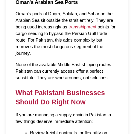
Oman's Arabian Sea Ports
Oman's ports of Duqm, Salalah, and Sohar on the 
Arabian Sea sit outside the strait entirely. They are 
being used increasingly as 
transshipment
 points for 
cargo needing to bypass the Persian Gulf trade 
route. For Pakistan, this adds complexity but 
removes the most dangerous segment of the 
journey.
None of the available Middle East shipping routes 
Pakistan can currently access offer a perfect 
substitute. They are workarounds, not solutions.
What Pakistani Businesses 
Should Do Right Now
If you are managing a supply chain in Pakistan, a 
few things deserve immediate attention:
Review freight contracts for flexibility on 