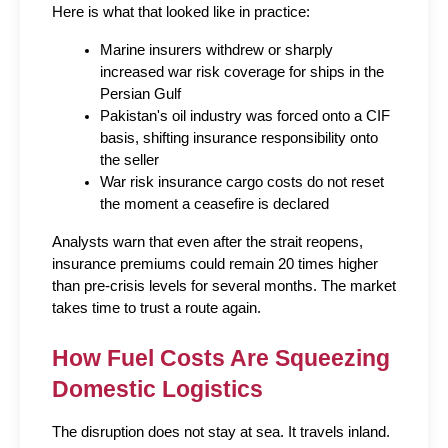
Here is what that looked like in practice:
Marine insurers withdrew or sharply 
increased war risk coverage for ships in the 
Persian Gulf
Pakistan's oil industry was forced onto a CIF 
basis, shifting insurance responsibility onto 
the seller
War risk insurance cargo costs do not reset 
the moment a ceasefire is declared
Analysts warn that even after the strait reopens, 
insurance premiums could remain 20 times higher 
than pre-crisis levels for several months. The market 
takes time to trust a route again.
How Fuel Costs Are Squeezing 
Domestic Logistics
The disruption does not stay at sea. It travels inland.