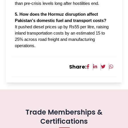
than pre-crisis levels long after hostilities end.
5. How does the Hormuz disruption affect 
Pakistan's domestic fuel and transport costs?
It pushed diesel prices up by Rs55 per litre, raising 
inland transportation costs by an estimated 15 to 
25% across road freight and manufacturing 
operations.
Share:
Trade Memberships &
Certifications