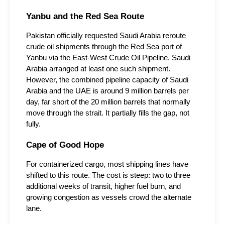
Yanbu and the Red Sea Route
Pakistan officially requested Saudi Arabia reroute 
crude oil shipments through the Red Sea port of 
Yanbu via the East-West Crude Oil Pipeline. Saudi 
Arabia arranged at least one such shipment. 
However, the combined pipeline capacity of Saudi 
Arabia and the UAE is around 9 million barrels per 
day, far short of the 20 million barrels that normally 
move through the strait. It partially fills the gap, not 
fully.
Cape of Good Hope
For containerized cargo, most shipping lines have 
shifted to this route. The cost is steep: two to three 
additional weeks of transit, higher fuel burn, and 
growing congestion as vessels crowd the alternate 
lane.