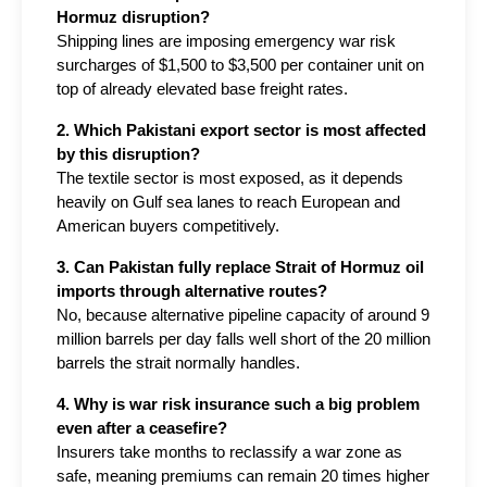
Hormuz disruption?
Shipping lines are imposing emergency war risk 
surcharges of $1,500 to $3,500 per container unit on 
top of already elevated base freight rates.
2. Which Pakistani export sector is most affected 
by this disruption?
The textile sector is most exposed, as it depends 
heavily on Gulf sea lanes to reach European and 
American buyers competitively.
3. Can Pakistan fully replace Strait of Hormuz oil 
imports through alternative routes?
No, because alternative pipeline capacity of around 9 
million barrels per day falls well short of the 20 million 
barrels the strait normally handles.
4. Why is war risk insurance such a big problem 
even after a ceasefire?
Insurers take months to reclassify a war zone as 
safe, meaning premiums can remain 20 times higher 