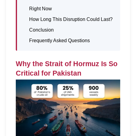
Right Now
How Long This Disruption Could Last?
Conclusion
Frequently Asked Questions
Why the Strait of Hormuz Is So 
Critical for Pakistan