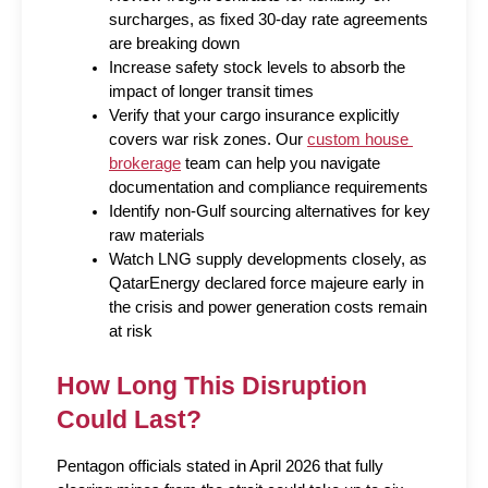
surcharges, as fixed 30-day rate agreements 
are breaking down
Increase safety stock levels to absorb the 
impact of longer transit times
Verify that your cargo insurance explicitly 
covers war risk zones. Our 
custom house 
brokerage
 team can help you navigate 
documentation and compliance requirements
Identify non-Gulf sourcing alternatives for key 
raw materials
Watch LNG supply developments closely, as 
QatarEnergy declared force majeure early in 
the crisis and power generation costs remain 
at risk
How Long This Disruption 
Could Last?
Pentagon officials stated in April 2026 that fully 