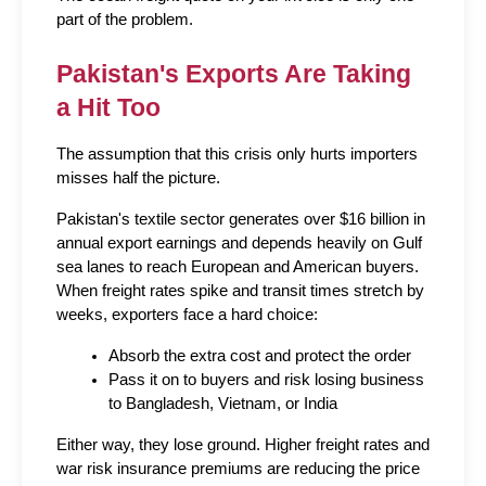
part of the problem.
Pakistan's Exports Are Taking 
a Hit Too
The assumption that this crisis only hurts importers 
misses half the picture.
Pakistan's textile sector generates over $16 billion in 
annual export earnings and depends heavily on Gulf 
sea lanes to reach European and American buyers. 
When freight rates spike and transit times stretch by 
weeks, exporters face a hard choice:
Absorb the extra cost and protect the order
Pass it on to buyers and risk losing business 
to Bangladesh, Vietnam, or India
Either way, they lose ground. Higher freight rates and 
war risk insurance premiums are reducing the price 