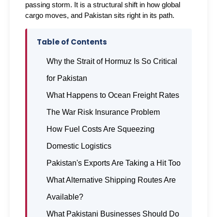
passing storm. It is a structural shift in how global 
cargo moves, and Pakistan sits right in its path.
Table of Contents
Why the Strait of Hormuz Is So Critical
for Pakistan
What Happens to Ocean Freight Rates
The War Risk Insurance Problem
How Fuel Costs Are Squeezing
Domestic Logistics
Pakistan's Exports Are Taking a Hit Too
What Alternative Shipping Routes Are
Available?
What Pakistani Businesses Should Do