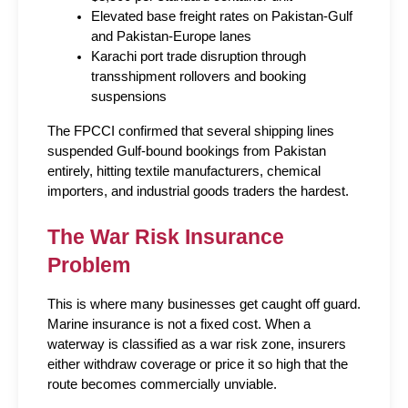
Elevated base freight rates on Pakistan-Gulf 
and Pakistan-Europe lanes
Karachi port trade disruption through 
transshipment rollovers and booking 
suspensions
The FPCCI confirmed that several shipping lines 
suspended Gulf-bound bookings from Pakistan 
entirely, hitting textile manufacturers, chemical 
importers, and industrial goods traders the hardest.
The War Risk Insurance 
Problem
This is where many businesses get caught off guard. 
Marine insurance is not a fixed cost. When a 
waterway is classified as a war risk zone, insurers 
either withdraw coverage or price it so high that the 
route becomes commercially unviable.