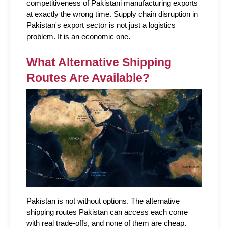
competitiveness of Pakistani manufacturing exports 
at exactly the wrong time. Supply chain disruption in 
Pakistan's export sector is not just a logistics 
problem. It is an economic one.
What Alternative Shipping 
Routes Are Available?
Pakistan is not without options. The alternative 
shipping routes Pakistan can access each come 
with real trade-offs, and none of them are cheap.