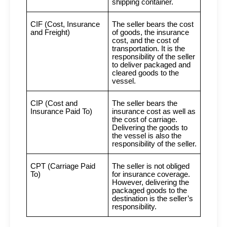
shipping container.
CIF (Cost, Insurance
The seller bears the cost
and Freight)
of goods, the insurance
cost, and the cost of
transportation. It is the
responsibility of the seller
to deliver packaged and
cleared goods to the
vessel.
CIP (Cost and
The seller bears the
Insurance Paid To)
insurance cost as well as
the cost of carriage.
Delivering the goods to
the vessel is also the
responsibility of the seller.
CPT (Carriage Paid
The seller is not obliged
To)
for insurance coverage.
However, delivering the
packaged goods to the
destination is the seller’s
responsibility.