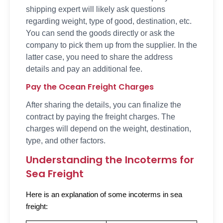
shipping expert will likely ask questions
regarding weight, type of good, destination, etc.
You can send the goods directly or ask the
company to pick them up from the supplier. In the
latter case, you need to share the address
details and pay an additional fee.
Pay the Ocean Freight Charges
After sharing the details, you can finalize the
contract by paying the freight charges. The
charges will depend on the weight, destination,
type, and other factors.
Understanding the Incoterms for
Sea Freight
Here is an explanation of some incoterms in sea
freight: