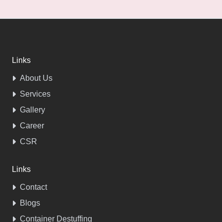
Links
About Us
Services
Gallery
Career
CSR
Links
Contact
Blogs
Container Destuffing