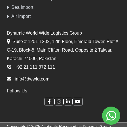
Sea Import
Air Import
Dynamic World Wide Logistics Group
Suite # 1201-1202, 12th Floor, Emerald Tower, Plot #
G-19, Block-5, Main Clifton Road, Opposite 2 Talwar,
Karachi-74000, Pakistan.
+92 21 111 372 111
info@dwwlg.com
Follow Us
Copyrights © 2025 All Rights Reserved by Dynamic Group