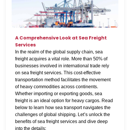
A Comprehensive Look at Sea Freight
Services
In the realm of the global supply chain, sea
freight acquires a vital role. More than 50% of
businesses involved in international trade rely
on sea freight services. This cost-effective
transportation method facilitates the movement
of heavy commodities across continents.
Whether importing or exporting goods, sea
freight is an ideal option for heavy cargos. Read
below to learn how sea transport navigates the
challenges of global shipping. Let’s unlock the
benefits of sea freight services and dive deep
into the details: