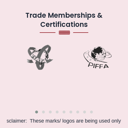
Trade Memberships &
Certifications
claimer: These marks/ logos are being used only for info