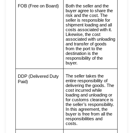
FOB (Free on Board)
Both the seller and the
buyer agree to share the
risk and the cost. The
seller is responsible for
shipment loading and all
costs associated with it.
Likewise, the cost
associated with unloading
and transfer of goods
from the port to the
destination is the
responsibility of the
buyer.
The seller takes the
DDP (Delivered Duty
entire responsibility of
Paid)
delivering the goods. The
cost incurred while
loading and unloading or
for customs clearance is
the seller’s responsibility.
In this agreement, the
buyer is free from all the
responsibilities and
costs.