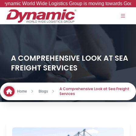
amic World Wide Logistics Group is moving towards Good to Gr
A COMPREHENSIVE LOOK AT SEA
FREIGHT SERVICES
A Comprehensive Look at Sea Freight
Home
Blogs
Services