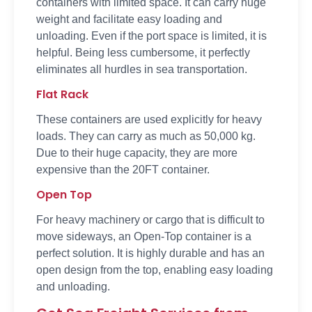
containers with limited space. It can carry huge
weight and facilitate easy loading and
unloading. Even if the port space is limited, it is
helpful. Being less cumbersome, it perfectly
eliminates all hurdles in sea transportation.
Flat Rack
These containers are used explicitly for heavy
loads. They can carry as much as 50,000 kg.
Due to their huge capacity, they are more
expensive than the 20FT container.
Open Top
For heavy machinery or cargo that is difficult to
move sideways, an Open-Top container is a
perfect solution. It is highly durable and has an
open design from the top, enabling easy loading
and unloading.