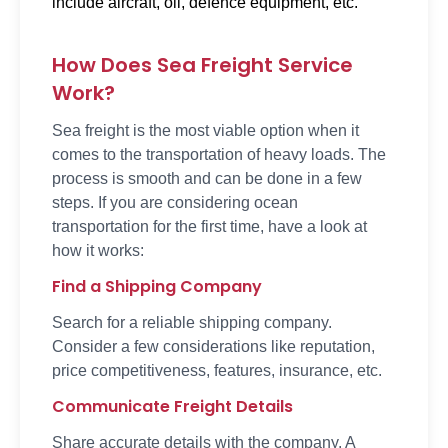
include aircraft, oil, defence equipment, etc.
How Does Sea Freight Service
Work?
Sea freight is the most viable option when it
comes to the transportation of heavy loads. The
process is smooth and can be done in a few
steps. If you are considering ocean
transportation for the first time, have a look at
how it works:
Find a Shipping Company
Search for a reliable shipping company.
Consider a few considerations like reputation,
price competitiveness, features, insurance, etc.
Communicate Freight Details
Share accurate details with the company. A