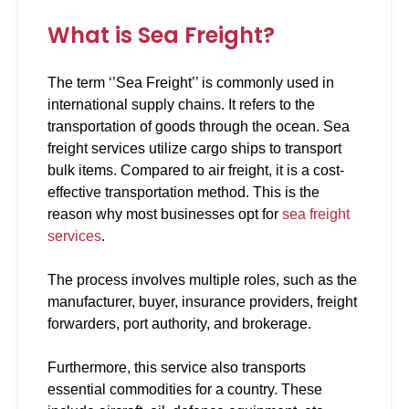
What is Sea Freight?
The term ‘’Sea Freight’’ is commonly used in
international supply chains. It refers to the
transportation of goods through the ocean. Sea
freight services utilize cargo ships to transport
bulk items. Compared to air freight, it is a cost-
effective transportation method. This is the
reason why most businesses opt for
sea freight
services
.
The process involves multiple roles, such as the
manufacturer, buyer, insurance providers, freight
forwarders, port authority, and brokerage.
Furthermore, this service also transports
essential commodities for a country. These