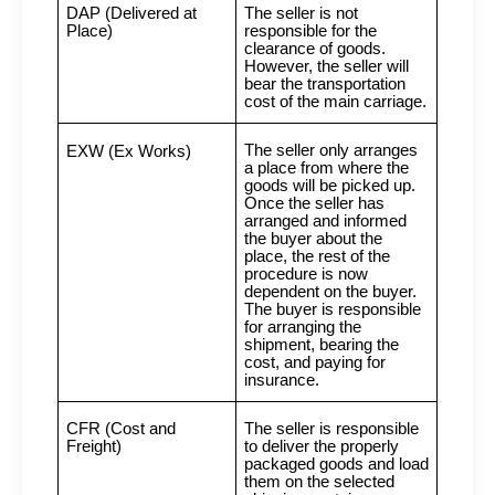
DAP (Delivered at
The seller is not
Place)
responsible for the
clearance of goods.
However, the seller will
bear the transportation
cost of the main carriage.
The seller only arranges
EXW (Ex Works)
a place from where the
goods will be picked up.
Once the seller has
arranged and informed
the buyer about the
place, the rest of the
procedure is now
dependent on the buyer.
The buyer is responsible
for arranging the
shipment, bearing the
cost, and paying for
insurance.
CFR (Cost and
The seller is responsible
Freight)
to deliver the properly
packaged goods and load
them on the selected