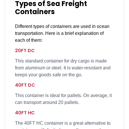
Types of Sea Freight
Containers
Different types of containers are used in ocean
transportation. Here is a brief explanation of
each of them:
20FT DC
This standard container for dry cargo is made
from aluminum or steel. It is water-resistant and
keeps your goods safe on the go.
40FT DC
This container is ideal for pallets. On average, it
can transport around 20 pallets.
40FT HC
The 40FT HC container is a great alternative to