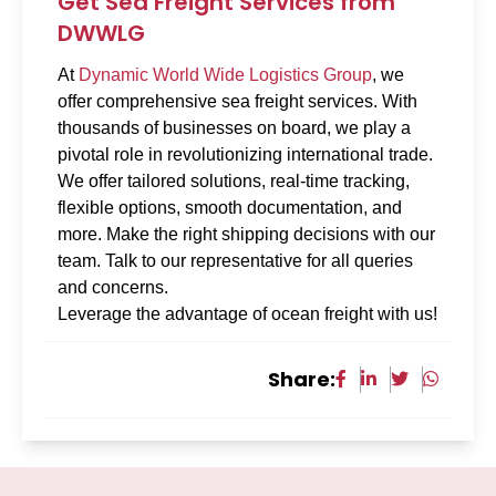
Get Sea Freight Services from
DWWLG
At
Dynamic World Wide Logistics Group
, we
offer comprehensive sea freight services. With
thousands of businesses on board, we play a
pivotal role in revolutionizing international trade.
We offer tailored solutions, real-time tracking,
flexible options, smooth documentation, and
more. Make the right shipping decisions with our
team. Talk to our representative for all queries
and concerns.
Leverage the advantage of ocean freight with us!
Share: