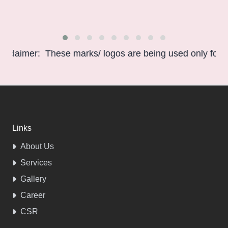
imer: These marks/ logos are being used only for informa
Links
About Us
Services
Gallery
Career
CSR