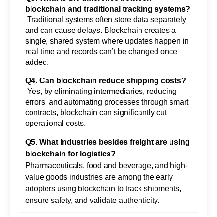
blockchain and traditional tracking systems?
 Traditional systems often store data separately 
and can cause delays. Blockchain creates a 
single, shared system where updates happen in 
real time and records can’t be changed once 
added.
Q4. Can blockchain reduce shipping costs?
 Yes, by eliminating intermediaries, reducing 
errors, and automating processes through smart 
contracts, blockchain can significantly cut 
operational costs.
Q5. What industries besides freight are using
blockchain for logistics?
Pharmaceuticals, food and beverage, and high-
value goods industries are among the early
adopters using blockchain to track shipments,
ensure safety, and validate authenticity.