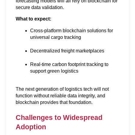
forecasting models will all rely on blockchain for 
secure data validation.
What to expect:
Cross-platform blockchain solutions for 
universal cargo tracking
Decentralized freight marketplaces
Real-time carbon footprint tracking to 
support green logistics
The next generation of logistics tech will not 
function without reliable data integrity, and 
blockchain provides that foundation.
Challenges to Widespread 
Adoption