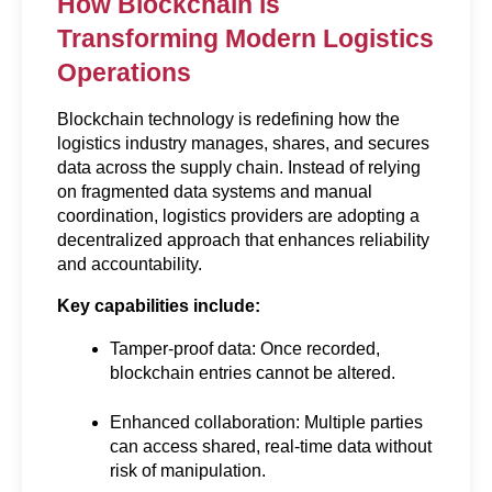
How Blockchain is 
Transforming Modern Logistics 
Operations
Blockchain technology is redefining how the 
logistics industry manages, shares, and secures 
data across the supply chain. Instead of relying 
on fragmented data systems and manual 
coordination, logistics providers are adopting a 
decentralized approach that enhances reliability 
and accountability.
Key capabilities include:
Tamper-proof data: Once recorded, 
blockchain entries cannot be altered.
Enhanced collaboration: Multiple parties 
can access shared, real-time data without 
risk of manipulation.