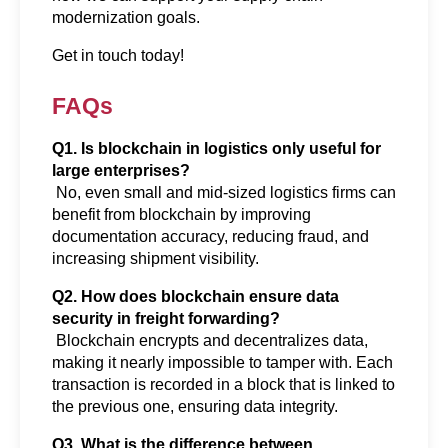
modernization goals.
Get in touch today!
FAQs
Q1. Is blockchain in logistics only useful for 
large enterprises?
 No, even small and mid-sized logistics firms can 
benefit from blockchain by improving 
documentation accuracy, reducing fraud, and 
increasing shipment visibility.
Q2. How does blockchain ensure data 
security in freight forwarding?
 Blockchain encrypts and decentralizes data, 
making it nearly impossible to tamper with. Each 
transaction is recorded in a block that is linked to 
the previous one, ensuring data integrity.
Q3. What is the difference between 