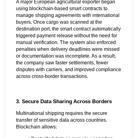
A major European agricultural exporter began 
using blockchain-based smart contracts to 
manage shipping agreements with international 
buyers. Once cargo was scanned at the 
destination port, the smart contract automatically 
triggered payment release without the need for 
manual verification. The system also enforced 
penalties when delivery deadlines were missed 
or documentation was incomplete. As a result, 
the company saw faster settlements, fewer 
disputes with carriers, and improved compliance 
across cross-border transactions.
3. Secure Data Sharing Across Borders
Multinational shipping requires the secure 
transfer of sensitive data across countries. 
Blockchain allows: