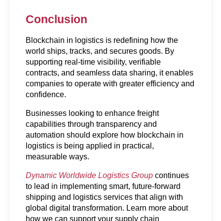
Conclusion
Blockchain in logistics is redefining how the 
world ships, tracks, and secures goods. By 
supporting real-time visibility, verifiable 
contracts, and seamless data sharing, it enables 
companies to operate with greater efficiency and 
confidence.
Businesses looking to enhance freight 
capabilities through transparency and 
automation should explore how blockchain in 
logistics is being applied in practical, 
measurable ways.
Dynamic Worldwide Logistics Group
 continues 
to lead in implementing smart, future-forward 
shipping and logistics services that align with 
global digital transformation. Learn more about 
how we can support your supply chain 