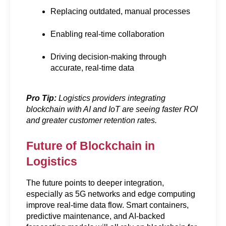
Replacing outdated, manual processes
Enabling real-time collaboration
Driving decision-making through 
accurate, real-time data
Pro Tip:
 Logistics providers integrating 
blockchain with AI and IoT are seeing faster ROI 
and greater customer retention rates.
Future of Blockchain in 
Logistics
The future points to deeper integration, 
especially as 5G networks and edge computing 
improve real-time data flow. Smart containers, 
predictive maintenance, and AI-backed 