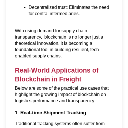
Decentralized trust: Eliminates the need 
for central intermediaries.
With rising demand for supply chain 
transparency,  blockchain is no longer just a 
theoretical innovation. It is becoming a 
foundational tool in building resilient, tech-
enabled supply chains.
Real-World Applications of 
Blockchain in Freight
Below are some of the practical use cases that 
highlight the growing impact of blockchain on 
logistics performance and transparency.
1. Real-time Shipment Tracking
Traditional tracking systems often suffer from 