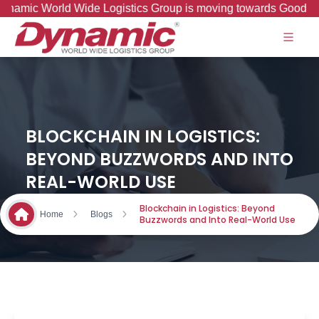
 World Wide Logistics Group is moving towards Good to Great 
BLOCKCHAIN IN LOGISTICS:
BEYOND BUZZWORDS AND INTO
REAL-WORLD USE
Blockchain in Logistics: Beyond
Home
Blogs
Buzzwords and Into Real-World Use