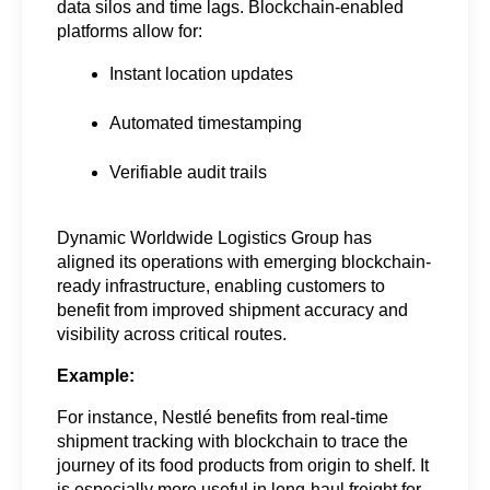
data silos and time lags. Blockchain-enabled 
platforms allow for:
Instant location updates
Automated timestamping
Verifiable audit trails
Dynamic Worldwide Logistics Group has 
aligned its operations with emerging blockchain-
ready infrastructure, enabling customers to 
benefit from improved shipment accuracy and 
visibility across critical routes.
Example:
For instance, Nestlé benefits from real-time 
shipment tracking with blockchain to trace the 
journey of its food products from origin to shelf. It 
is especially more useful in long-haul freight for 