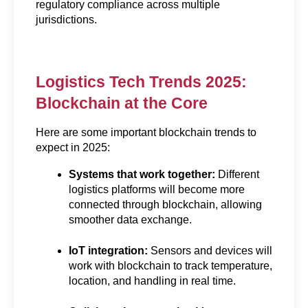
regulatory compliance across multiple 
jurisdictions.
Logistics Tech Trends 2025: 
Blockchain at the Core
Here are some important blockchain trends to 
expect in 2025:
Systems that work together:
 Different 
logistics platforms will become more 
connected through blockchain, allowing 
smoother data exchange.
IoT integration:
 Sensors and devices will 
work with blockchain to track temperature, 
location, and handling in real time.