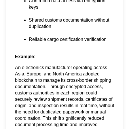
Controlled data access via encryption 
keys
Shared customs documentation without 
duplication
Reliable cargo certification verification
Example:
An electronics manufacturer operating across 
Asia, Europe, and North America adopted 
blockchain to manage its cross-border shipping 
documentation. Through encrypted access, 
customs authorities in each region could 
securely review shipment records, certificates of 
origin, and inspection results in real time, without 
the need for duplicated paperwork or manual 
coordination. This shift significantly reduced 
document processing time and improved 