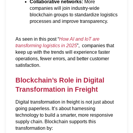
Collaborative networks:
 More 
companies will join industry-wide 
blockchain groups to standardize logistics 
processes and improve transparency.
As seen in this post “
How AI and IoT are 
transforming logistics in 2025
”,  companies that 
keep up with the trends will experience faster 
operations, fewer errors, and better customer 
satisfaction.
Blockchain’s Role in Digital 
Transformation in Freight
Digital transformation in freight is not just about 
going paperless. It’s about harnessing 
technology to build a smarter, more responsive 
supply chain. Blockchain supports this 
transformation by: