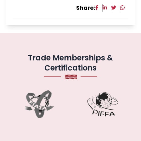
Share:
Trade Memberships &
Certifications