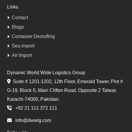
Links
Contact
Blogs
Container Destuffing
Sea Import
Air Import
Dynamic World Wide Logistics Group
Suite # 1201-1202, 12th Floor, Emerald Tower, Plot #
G-19, Block-5, Main Clifton Road, Opposite 2 Talwar,
Karachi-74000, Pakistan.
+92 21 111 372 111
info@dwwlg.com