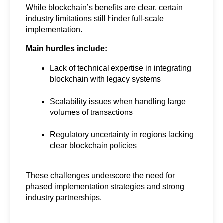
While blockchain’s benefits are clear, certain 
industry limitations still hinder full-scale 
implementation.
Main hurdles include:
Lack of technical expertise in integrating 
blockchain with legacy systems
Scalability issues when handling large 
volumes of transactions
Regulatory uncertainty in regions lacking 
clear blockchain policies
These challenges underscore the need for 
phased implementation strategies and strong 
industry partnerships.