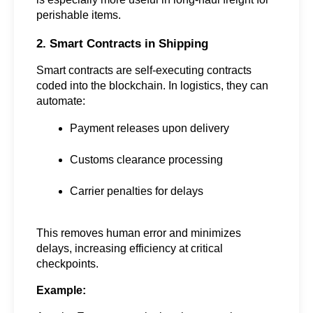
perishable items.
2. Smart Contracts in Shipping
Smart contracts are self-executing contracts 
coded into the blockchain. In logistics, they can 
automate:
Payment releases upon delivery
Customs clearance processing
Carrier penalties for delays
This removes human error and minimizes 
delays, increasing efficiency at critical 
checkpoints.
Example: