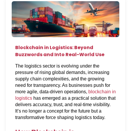
Blockchain in Logistics: Beyond
Buzzwords and Into Real-World Use
The logistics sector is evolving under the 
pressure of rising global demands, increasing 
supply chain complexities, and the growing 
need for transparency. As businesses push for 
more agile, data-driven operations, 
blockchain in 
logistics
 has emerged as a practical solution that 
delivers accuracy, trust, and real-time visibility. 
It’s no longer a concept for the future but a 
transformative force shaping logistics today.