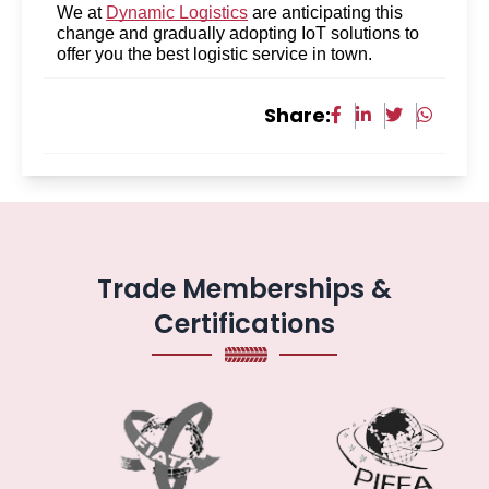
We at
Dynamic Logistics
are anticipating this
change and gradually adopting IoT solutions to
offer you the best logistic service in town.
Share:
Trade Memberships &
Certifications