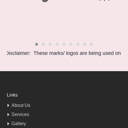
isclaimer: These marks/ logos are being used only for in
Links
About Us
Services
Gallery