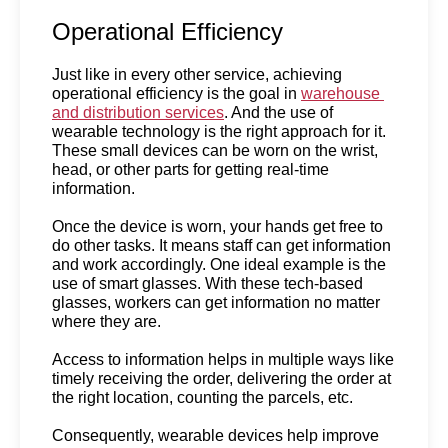
Operational Efficiency
Just like in every other service, achieving 
operational efficiency is the goal in 
warehouse 
and distribution services
. And the use of 
wearable technology is the right approach for it. 
These small devices can be worn on the wrist, 
head, or other parts for getting real-time 
information.
Once the device is worn, your hands get free to 
do other tasks. It means staff can get information 
and work accordingly. One ideal example is the 
use of smart glasses. With these tech-based 
glasses, workers can get information no matter 
where they are.
Access to information helps in multiple ways like 
timely receiving the order, delivering the order at 
the right location, counting the parcels, etc. 
Consequently, wearable devices help improve 