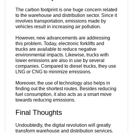
The carbon footprint is one huge concern related 
to the warehouse and distribution sector. Since it 
involves transportation, emissions made by 
vehicles result in increasing air pollution.
However, new advancements are addressing 
this problem. Today, electronic forklifts and 
trucks are available to reduce negative 
environmental impacts. Likewise, trucks with 
lower emissions are also in use by several 
companies. Compared to diesel trucks, they use 
LNG or CNG to minimize emissions.
Moreover, the use of technology also helps in 
finding out the shortest routes. Besides reducing 
fuel consumption, it also acts as a smart move 
towards reducing emissions.
Final Thoughts
Undoubtedly, the digital revolution will greatly
transform warehouse and distribution services.