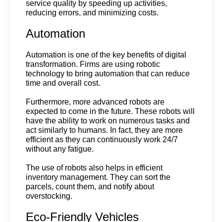
service quality by speeding up activities, 
reducing errors, and minimizing costs.
Automation
Automation is one of the key benefits of digital 
transformation. Firms are using robotic 
technology to bring automation that can reduce 
time and overall cost.
Furthermore, more advanced robots are 
expected to come in the future. These robots will 
have the ability to work on numerous tasks and 
act similarly to humans. In fact, they are more 
efficient as they can continuously work 24/7 
without any fatigue. 
The use of robots also helps in efficient 
inventory management. They can sort the 
parcels, count them, and notify about 
overstocking.
Eco-Friendly Vehicles