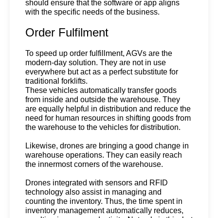
should ensure that the software or app aligns 
with the specific needs of the business.
Order Fulfilment
To speed up order fulfillment, AGVs are the 
modern-day solution. They are not in use 
everywhere but act as a perfect substitute for 
traditional forklifts.
These vehicles automatically transfer goods 
from inside and outside the warehouse. They 
are equally helpful in distribution and reduce the 
need for human resources in shifting goods from 
the warehouse to the vehicles for distribution.
Likewise, drones are bringing a good change in 
warehouse operations. They can easily reach 
the innermost corners of the warehouse.
Drones integrated with sensors and RFID 
technology also assist in managing and 
counting the inventory. Thus, the time spent in 
inventory management automatically reduces, 