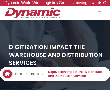
ynamic World Wide Logistics Group is moving towards Good to 
DIGITIZATION IMPACT THE
WAREHOUSE AND DISTRIBUTION
SERVICES
Digitization Impact the Warehouse
Home
Blogs
and Distribution Services