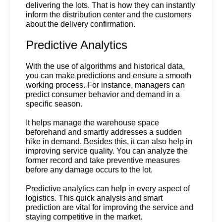
delivering the lots. That is how they can instantly 
inform the distribution center and the customers 
about the delivery confirmation.
Predictive Analytics
With the use of algorithms and historical data, 
you can make predictions and ensure a smooth 
working process. For instance, managers can 
predict consumer behavior and demand in a 
specific season.
It helps manage the warehouse space 
beforehand and smartly addresses a sudden 
hike in demand. Besides this, it can also help in 
improving service quality. You can analyze the 
former record and take preventive measures 
before any damage occurs to the lot.
Predictive analytics can help in every aspect of 
logistics. This quick analysis and smart 
prediction are vital for improving the service and 
staying competitive in the market.