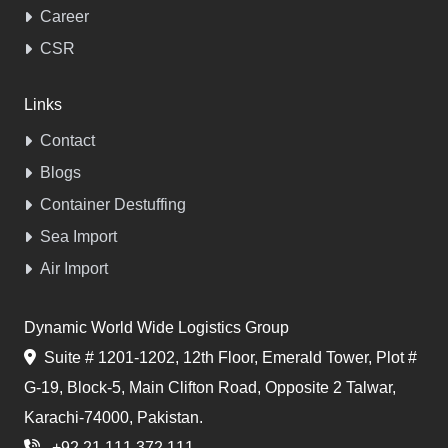
Career
CSR
Links
Contact
Blogs
Container Destuffing
Sea Import
Air Import
Dynamic World Wide Logistics Group
Suite # 1201-1202, 12th Floor, Emerald Tower, Plot #
G-19, Block-5, Main Clifton Road, Opposite 2 Talwar,
Karachi-74000, Pakistan.
+92 21 111 372 111