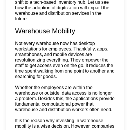
shift to a tech-based inventory hub. Let us see 
how the adoption of digitization will impact the 
warehouse and distribution services in the 
future:
Warehouse Mobility
Not every warehouse now has desktop 
workstations for employees. Thankfully, apps, 
smartphones, and mobile devices are 
revolutionizing everything. They empower the 
staff to get access even on the go. It reduces the 
time spent walking from one point to another and 
searching for goods. 
Whether the employees are within the 
warehouse or outside, data access is no longer 
a problem. Besides this, the applications provide 
fundamental computational power that 
warehouse and distribution workers often need. 
It is the reason why investing in warehouse 
mobility is a wise decision. However, companies 