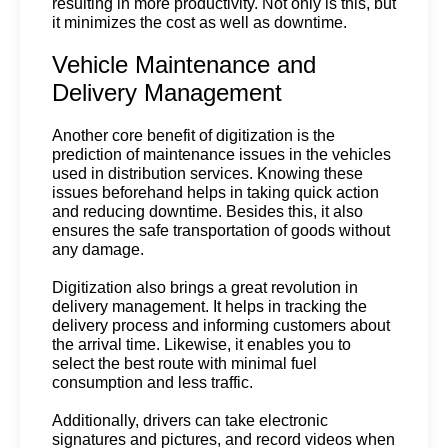
resulting in more productivity. Not only is this, but 
it minimizes the cost as well as downtime.
Vehicle Maintenance and 
Delivery Management
Another core benefit of digitization is the 
prediction of maintenance issues in the vehicles 
used in distribution services. Knowing these 
issues beforehand helps in taking quick action 
and reducing downtime. Besides this, it also 
ensures the safe transportation of goods without 
any damage. 
Digitization also brings a great revolution in 
delivery management. It helps in tracking the 
delivery process and informing customers about 
the arrival time. Likewise, it enables you to 
select the best route with minimal fuel 
consumption and less traffic.  
Additionally, drivers can take electronic 
signatures and pictures, and record videos when 