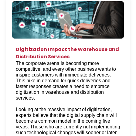
Digitization Impact the Warehouse and
Distribution Services
The corporate arena is becoming more 
competitive, and every other business wants to 
inspire customers with immediate deliveries. 
This hike in demand for quick deliveries and 
faster responses creates a need to embrace 
digitization in warehouse and distribution 
services. 
Looking at the massive impact of digitization, 
experts believe that the digital supply chain will 
become a common model in the coming five 
years. Those who are currently not implementing 
such technological changes will sooner or later 