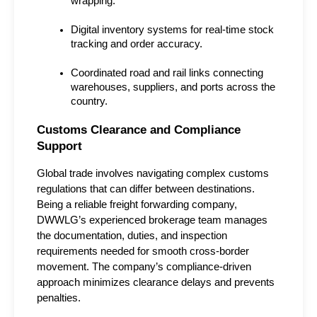
wrapping.
Digital inventory systems for real-time stock 
tracking and order accuracy.
Coordinated road and rail links connecting 
warehouses, suppliers, and ports across the 
country.
Customs Clearance and Compliance 
Support
Global trade involves navigating complex customs 
regulations that can differ between destinations. 
Being a reliable freight forwarding company, 
DWWLG’s experienced brokerage team manages 
the documentation, duties, and inspection 
requirements needed for smooth cross-border 
movement. The company’s compliance-driven 
approach minimizes clearance delays and prevents 
penalties.