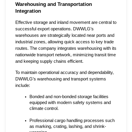
Warehousing and Transportation 
Integration
Effective storage and inland movement are central to 
successful export operations. DWWLG’s 
warehouses are strategically located near ports and 
industrial zones, allowing quick access to key trade 
routes. The company integrates warehousing with its 
nationwide transport network, minimizing transit time 
and keeping supply chains efficient.
To maintain operational accuracy and dependability, 
DWWLG’s warehousing and transport systems 
include:
Bonded and non-bonded storage facilities 
equipped with modern safety systems and 
climate control.
Professional cargo handling processes such 
as marking, crating, lashing, and shrink-