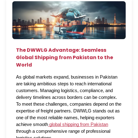
The DWWLG Advantage: Seamless
Global Shipping from Pakistan to the
World
As global markets expand, businesses in Pakistan 
are taking ambitious steps to reach international 
customers. Managing logistics, compliance, and 
delivery timelines across borders can be complex. 
To meet these challenges, companies depend on the 
expertise of freight partners. DWWLG stands out as 
one of the most reliable names, helping exporters 
achieve smooth
 global shipping from Pakistan
through a comprehensive range of professional 
logistics solutions.