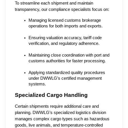
To streamline each shipment and maintain 
transparency, our compliance specialists focus on:
Managing licensed customs brokerage 
operations for both imports and exports.
Ensuring valuation accuracy, tariff code 
verification, and regulatory adherence.
Maintaining close coordination with port and 
customs authorities for faster processing.
Applying standardized quality procedures 
under DWWLG’s certified management 
systems.
Specialized Cargo Handling
Certain shipments require additional care and 
planning. DWWLG’s specialized logistics division 
manages complex cargo types such as hazardous 
goods, live animals, and temperature-controlled 