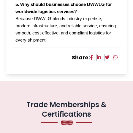
5. Why should businesses choose DWWLG for
worldwide logistics services?
Because DWWLG blends industry expertise,
modern infrastructure, and reliable service, ensuring
smooth, cost-effective, and compliant logistics for
every shipment.
Share:
Trade Memberships &
Certifications