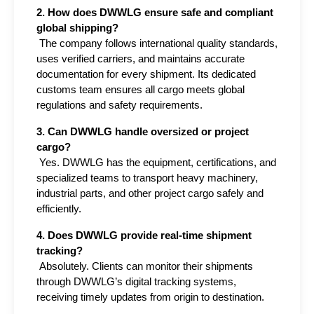
2. How does DWWLG ensure safe and compliant 
global shipping?
 The company follows international quality standards, 
uses verified carriers, and maintains accurate 
documentation for every shipment. Its dedicated 
customs team ensures all cargo meets global 
regulations and safety requirements.
3. Can DWWLG handle oversized or project 
cargo?
 Yes. DWWLG has the equipment, certifications, and 
specialized teams to transport heavy machinery, 
industrial parts, and other project cargo safely and 
efficiently.
4. Does DWWLG provide real-time shipment 
tracking?
 Absolutely. Clients can monitor their shipments 
through DWWLG’s digital tracking systems, 
receiving timely updates from origin to destination.