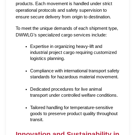
products. Each movement is handled under strict 
operational protocols and safety supervision to 
ensure secure delivery from origin to destination.
To meet the unique demands of each shipment type, 
DWWLG’s specialized cargo services include:
Expertise in organizing heavy-lift and 
industrial project cargo requiring customized 
logistics planning.
Compliance with international transport safety 
standards for hazardous material movement.
Dedicated procedures for live animal 
transport under controlled welfare conditions.
Tailored handling for temperature-sensitive 
goods to preserve product quality throughout 
transit.
Innovation and Sustainability in 