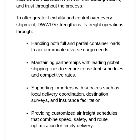
and trust throughout the process.
To offer greater flexibility and control over every 
shipment, DWWLG strengthens its freight operations 
through:
Handling both full and partial container loads 
to accommodate diverse cargo needs.
Maintaining partnerships with leading global 
shipping lines to secure consistent schedules 
and competitive rates.
Supporting importers with services such as 
local delivery coordination, destination 
surveys, and insurance facilitation.
Providing customized air freight schedules 
that combine speed, safety, and route 
optimization for timely delivery.