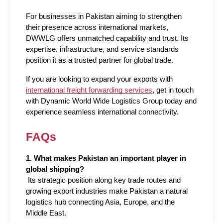
For businesses in Pakistan aiming to strengthen 
their presence across international markets, 
DWWLG offers unmatched capability and trust. Its 
expertise, infrastructure, and service standards 
position it as a trusted partner for global trade. 
If you are looking to expand your exports with 
international freight forwarding services
, get in touch 
with Dynamic World Wide Logistics Group today and 
experience seamless international connectivity.
FAQs
1. What makes Pakistan an important player in 
global shipping?
 Its strategic position along key trade routes and 
growing export industries make Pakistan a natural 
logistics hub connecting Asia, Europe, and the 
Middle East.