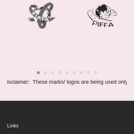
claimer: These marks/ logos are being used only for info
Links