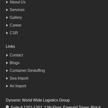
About Us
Services
Gallery
Career
CSR
Links
Contact
Blogs
Container Destuffing
Sea Import
Air Import
Dynamic World Wide Logistics Group
Suite # 1201-1202, 12th Floor, Emerald Tower, Plot #