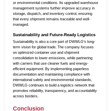
or environmental conditions. Its upgraded warehouse 
management systems further improve accuracy in 
storage, dispatch, and inventory control, ensuring 
that every shipment remains traceable and well-
managed.
Sustainability and Future-Ready Logistics
Sustainability is also a core part of DWWLG’s long-
term vision for global trade. The company focuses 
on optimized container use and shipment 
consolidation to lower emissions, while partnering 
with carriers that use cleaner fuels and energy-
efficient equipment. By implementing paperless 
documentation and maintaining compliance with 
international safety and environmental standards, 
DWWLG continues to build a logistics network that 
promotes reliability, transparency, and accountability 
across borders.
Conclusion