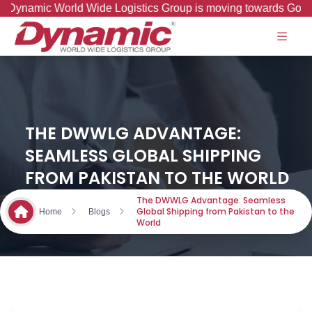
amic World Wide Logistics Group is moving towards Good to Gr
THE DWWLG ADVANTAGE:
SEAMLESS GLOBAL SHIPPING
FROM PAKISTAN TO THE WORLD
The DWWLG Advantage: Seamless
Global Shipping from Pakistan to the
Home
Blogs
World