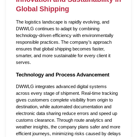
Global Shipping
The logistics landscape is rapidly evolving, and 
DWWLG continues to adapt by combining 
technology-driven efficiency with environmentally 
responsible practices. The company’s approach 
ensures that global shipping becomes faster, 
smarter, and more sustainable for every client it 
serves.
Technology and Process Advancement
DWWLG integrates advanced digital systems 
across every stage of shipment. Real-time tracking 
gives customers complete visibility from origin to 
destination, while automated documentation and 
electronic data sharing reduce errors and speed up 
customs clearance. Through route analytics and 
weather insights, the company plans safer and more 
efficient journeys, minimizing risks caused by delays 