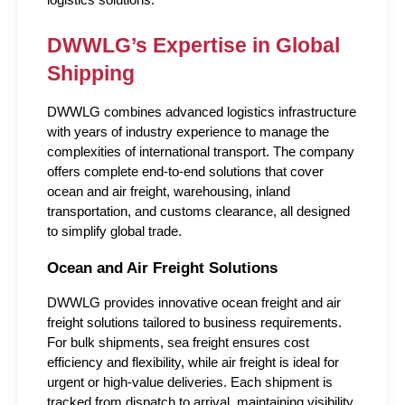
DWWLG’s Expertise in Global 
Shipping
DWWLG combines advanced logistics infrastructure 
with years of industry experience to manage the 
complexities of international transport. The company 
offers complete end-to-end solutions that cover 
ocean and air freight, warehousing, inland 
transportation, and customs clearance, all designed 
to simplify global trade.
Ocean and Air Freight Solutions
DWWLG provides innovative ocean freight and air 
freight solutions tailored to business requirements. 
For bulk shipments, sea freight ensures cost 
efficiency and flexibility, while air freight is ideal for 
urgent or high-value deliveries. Each shipment is 
tracked from dispatch to arrival, maintaining visibility 