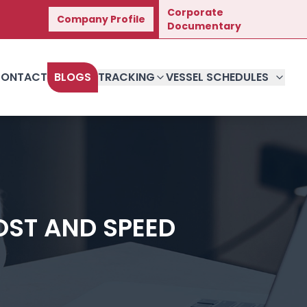
Corporate
Company Profile
t Journey.
Documentary
ONTACT
BLOGS
TRACKING
VESSEL SCHEDULES
OST AND SPEED