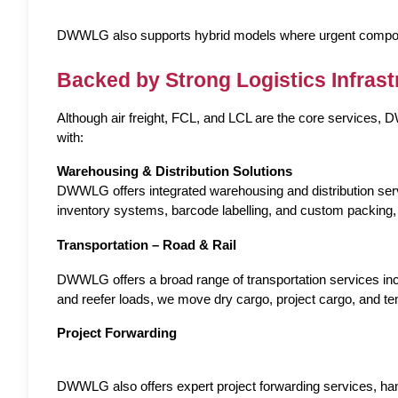
DWWLG also supports hybrid models where urgent componen
Backed by Strong Logistics Infrast
Although air freight, FCL, and LCL are the core services
with:
Warehousing & Distribution Solutions
DWWLG offers integrated warehousing and distribution serv
inventory systems, barcode labelling, and custom packing, our 
Transportation – Road & Rail
DWWLG offers a broad range of transportation services includ
and reefer loads, we move dry cargo, project cargo, and te
Project Forwarding
DWWLG also offers expert project forwarding services, ha