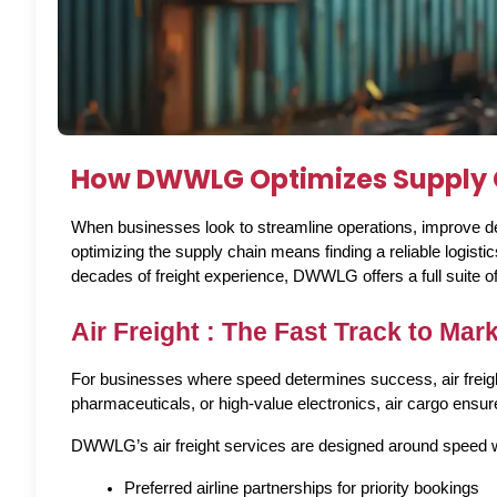
How DWWLG Optimizes Supply C
When businesses look to streamline operations, improve deli
optimizing the supply chain means finding a reliable logis
decades of freight experience, DWWLG offers a full suite of l
Air Freight : The Fast Track to Mar
For businesses where speed determines success, air freight o
pharmaceuticals, or high-value electronics, air cargo ensure
DWWLG’s air freight services are designed around speed wi
Preferred airline partnerships for priority bookings