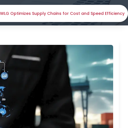
LG Optimizes Supply Chains for Cost and Speed Efficiency