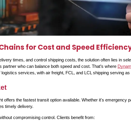
hains for Cost and Speed Efficienc
very times, and control shipping costs, the solution often lies in sel
tics partner who can balance both speed and cost. That’s where
Dynami
ogistics services, with air freight, FCL, and LCL shipping serving as it
ket
ffers the fastest transit option available. Whether it's emergency par
s timely delivery.
thout compromising control. Clients benefit from: