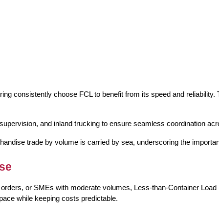
ing consistently choose FCL to benefit from its speed and reliability.
supervision, and inland trucking to ensure seamless coordination acr
dise trade by volume is carried by sea, underscoring the importance
ise
onal orders, or SMEs with moderate volumes, Less-than-Container Lo
space while keeping costs predictable.