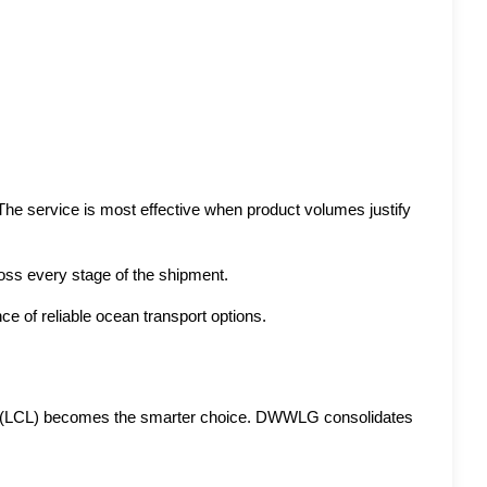
 The service is most effective when product volumes justify 
oss every stage of the shipment.
 of reliable ocean transport options. 
ad (LCL) becomes the smarter choice. DWWLG consolidates 