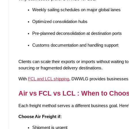
Weekly sailing schedules on major global lanes
Optimized consolidation hubs
Pre-planned deconsolidation at destination ports
Customs documentation and handling support
Clients can scale their exports or imports without waiting to 
sourcing or fragmented delivery destinations.
With 
FCL and LCL shipping
, DWWLG provides businesses the 
Air vs FCL vs LCL : When to Choo
Each freight method serves a different business goal. Here’
Choose Air Freight if:
Shipment is urgent