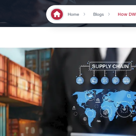
How DWW
Home
Blogs