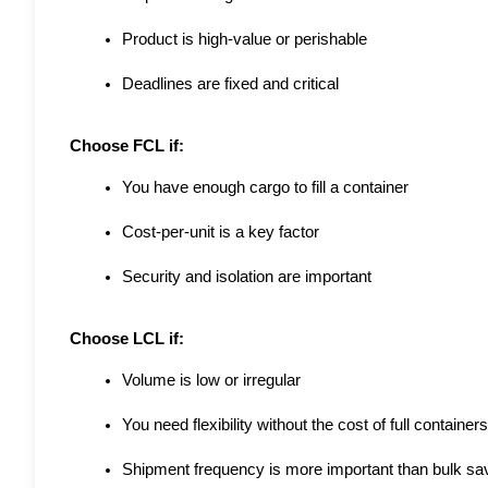
Product is high-value or perishable
Deadlines are fixed and critical
Choose FCL if:
You have enough cargo to fill a container
Cost-per-unit is a key factor
Security and isolation are important
Choose LCL if:
Volume is low or irregular
You need flexibility without the cost of full containers
Shipment frequency is more important than bulk sa