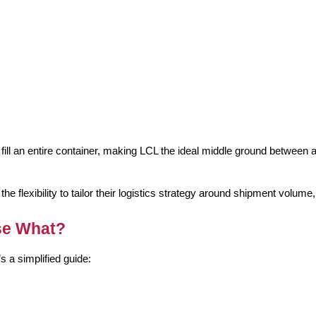
fill an entire container, making LCL the ideal middle ground between air
flexibility to tailor their logistics strategy around shipment volume
se What?
s a simplified guide: