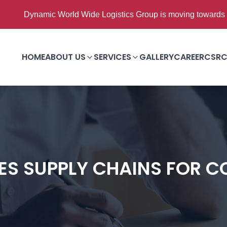
ic World Wide Logistics Group is moving towards Good to Grea
HOME
ABOUT US
SERVICES
GALLERY
CAREER
CSR
C
S SUPPLY CHAINS FOR C