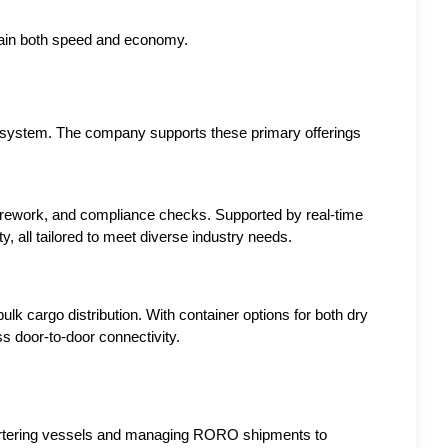
gain both speed and economy.
osystem. The company supports these primary offerings 
 rework, and compliance checks. Supported by real-time 
ty, all tailored to meet diverse industry needs.
k cargo distribution. With container options for both dry 
s door-to-door connectivity.
hartering vessels and managing RORO shipments to 