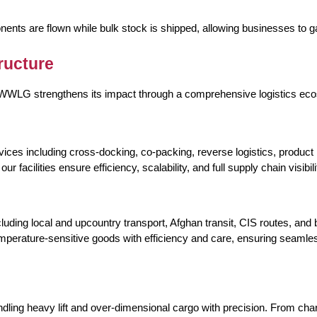
ts are flown while bulk stock is shipped, allowing businesses to 
ructure
, DWWLG strengthens its impact through a comprehensive logistics ec
ices including cross-docking, co-packing, reverse logistics, product
facilities ensure efficiency, scalability, and full supply chain visibili
ing local and upcountry transport, Afghan transit, CIS routes, and bul
mperature-sensitive goods with efficiency and care, ensuring seamles
ndling heavy lift and over-dimensional cargo with precision. From c