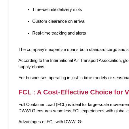
Time-definite delivery slots
Custom clearance on arrival
Real-time tracking and alerts
The company's expertise spans both 
standard cargo
 and 
s
According to the International Air Transport Association, g
supply chains.
For businesses operating in just-in-time models or seasonal
FCL : A Cost-Effective Choice for 
Full Container Load (FCL) is ideal for large-scale movements
DWWLG ensures seamless FCL experiences with global carrier
Advantages of FCL with DWWLG: