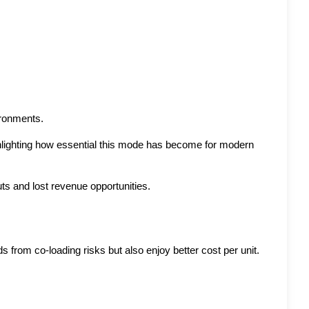
ironments.
hlighting how essential this mode has become for modern 
ts and lost revenue opportunities.
 from co-loading risks but also enjoy better cost per unit. 