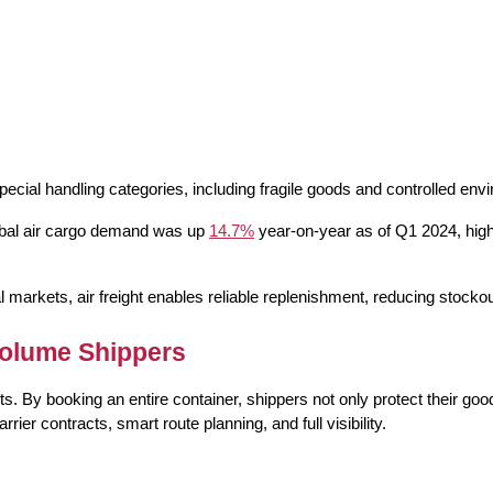
pecial handling
 categories, including fragile goods and controlled env
lobal air cargo demand was up 
14.7%
 year-on-year as of Q1 2024, hig
 markets, air freight enables reliable replenishment, reducing stockou
Volume Shippers
. By booking an entire container, shippers not only protect their goods
 contracts, smart route planning, and full visibility.