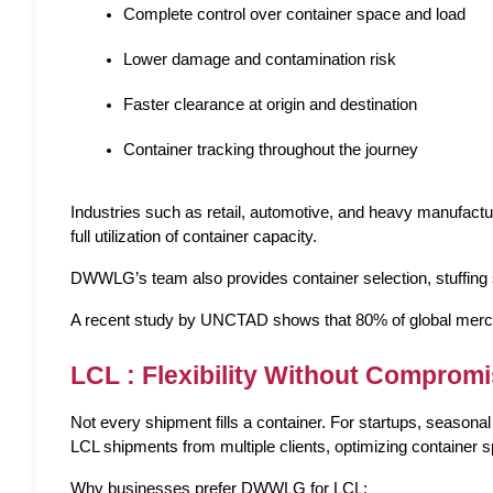
Complete control over container space and load
Lower damage and contamination risk
Faster clearance at origin and destination
Container tracking throughout the journey
Industries such as retail, automotive, and heavy manufactur
full utilization of container capacity.
DWWLG’s team also provides container selection, stuffing 
A recent study by UNCTAD shows that 80% of global merchan
LCL : Flexibility Without Comprom
Not every shipment fills a container. For startups, seas
LCL shipments from multiple clients, optimizing container 
Why businesses prefer DWWLG for LCL: