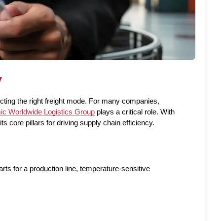
y
ecting the right freight mode. For many companies, 
c Worldwide Logistics Group
 plays a critical role. With 
s core pillars for driving supply chain efficiency.
ts for a production line, temperature-sensitive 