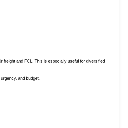
 freight and FCL. This is especially useful for diversified 
, urgency, and budget.