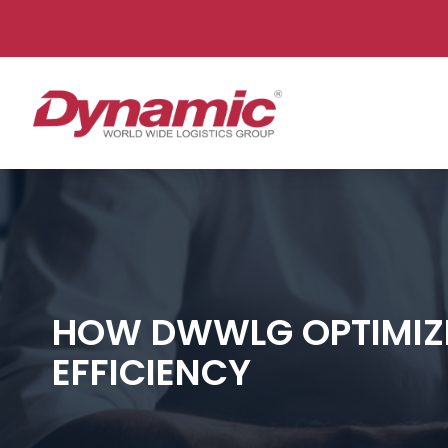
Dynam
HOW DWWLG OPTIMIZE
EFFICIENCY