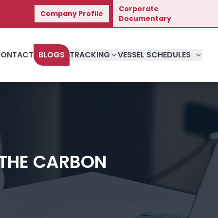
Corporate
Company Profile
Great Journey.
Documentary
ONTACT
BLOGS
TRACKING
VESSEL SCHEDULES
 THE CARBON