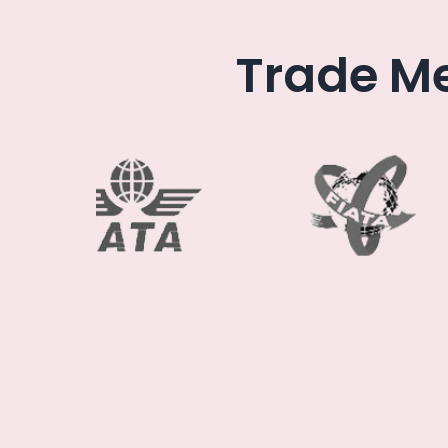
Trade Me