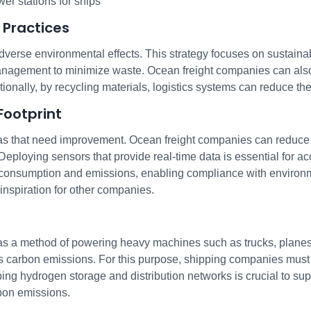
wer stations for ships
 Practices
dverse environmental effects. This strategy focuses on sustainab
gement to minimize waste. Ocean freight companies can also s
ionally, by recycling materials, logistics systems can reduce t
Footprint
as that need improvement. Ocean freight companies can reduce t
 Deploying sensors that provide real-time data is essential for a
l consumption and emissions, enabling compliance with environm
inspiration for other companies.
 a method of powering heavy machines such as trucks, planes,
carbon emissions. For this purpose, shipping companies must re
oping hydrogen storage and distribution networks is crucial to su
bon emissions.