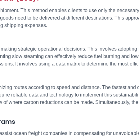
 shipment. This method enables clients to use only the necessar
ds need to be delivered at different destinations. This approach
ng shipping expenses.
king strategic operational decisions. This involves adopting pr
nting slow steaming can effectively reduce fuel burning and low
ions. It involves using a data matrix to determine the most effici
mizing routes according to speed and distance. The fastest and
ire reliable data and technology to implement this sustainabili
ew of where carbon reductions can be made. Simultaneously, the 
grams
y assist ocean freight companies in compensating for unavoidab