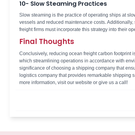
10- Slow Steaming Practices
Slow steaming is the practice of operating ships at sl
vessels and reduced maintenance costs. Additionally,
freight firms must incorporate this strategy into their op
Final Thoughts
Conclusively, reducing ocean freight carbon footprint i
which streamlining operations in accordance with env
significance of choosing a shipping company that ensure
logistics company that provides remarkable shipping se
more information, visit our website or give us a call!