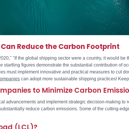
Can Reduce the Carbon Footprint
," "If the global shipping sector were a country, it would be th
 startling figures demonstrate the substantial contribution of 
anies must implement innovative and practical measures to cut do
 companies
can adopt more sustainable shipping practices! Keep
Companies to Minimize Carbon Emissi
l advancements and implement strategic decision-making to red
o substantially reduce carbon emissions. Some of the cutting-ed
oad (LCL)?