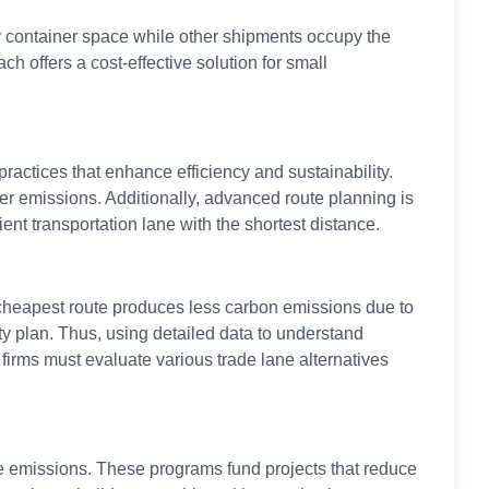
y container space while other shipments occupy the
 offers a cost-effective solution for small
actices that enhance efficiency and sustainability.
er emissions. Additionally, advanced route planning is
ent transportation lane with the shortest distance.
 cheapest route produces less carbon emissions due to
ty plan. Thus, using detailed data to understand
firms must evaluate various trade lane alternatives
le emissions. These programs fund projects that reduce