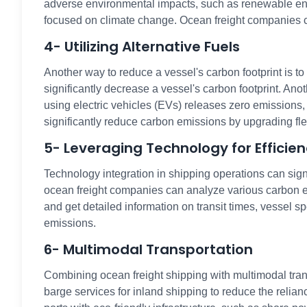
adverse environmental impacts, such as renewable ener
focused on climate change. Ocean freight companies can
4- Utilizing Alternative Fuels
Another way to reduce a vessel's carbon footprint is t
significantly decrease a vessel's carbon footprint. Anot
using electric vehicles (EVs) releases zero emissions,
significantly reduce carbon emissions by upgrading fl
5- Leveraging Technology for Efficie
Technology integration in shipping operations can sig
ocean freight companies can analyze various carbon emi
and get detailed information on transit times, vessel 
emissions.
6- Multimodal Transportation
Combining ocean freight shipping with multimodal trans
barge services for inland shipping to reduce the relian