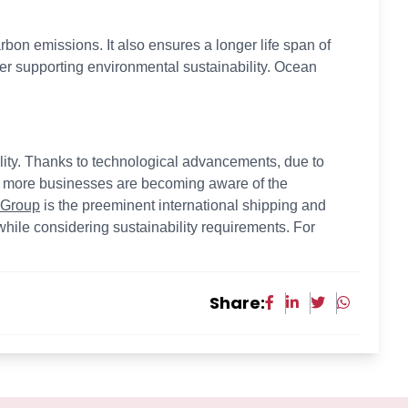
bon emissions. It also ensures a longer life span of
r supporting environmental sustainability. Ocean
bility. Thanks to technological advancements, due to
d more businesses are becoming aware of the
 Group
is the preeminent international shipping and
hile considering sustainability requirements. For
Share: