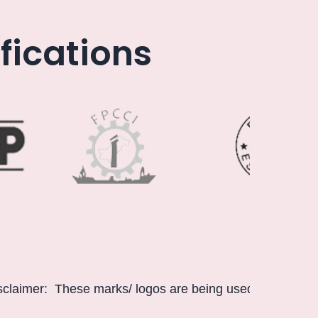
fications
These marks/ logos are being used only for information p