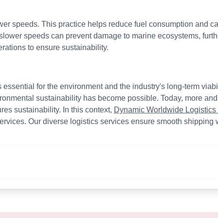
ower speeds. This practice helps reduce fuel consumption and car
 slower speeds can prevent damage to marine ecosystems, furthe
erations to ensure sustainability.
s essential for the environment and the industry's long-term via
ironmental sustainability has become possible. Today, more an
s sustainability. In this context,
Dynamic Worldwide Logistics
rvices. Our diverse logistics services ensure smooth shipping w