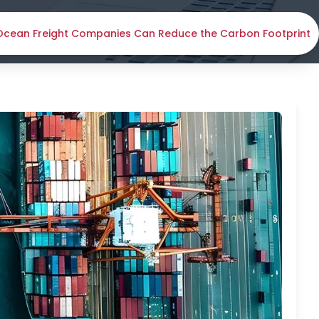
cean Freight Companies Can Reduce the Carbon Footprint