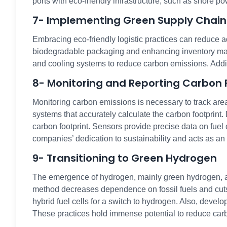
ports with eco-friendly infrastructure, such as shore po
7- Implementing Green Supply Chain
Embracing eco-friendly logistic practices can reduce a
biodegradable packaging and enhancing inventory mana
and cooling systems to reduce carbon emissions. Addit
8- Monitoring and Reporting Carbon 
Monitoring carbon emissions is necessary to track are
systems that accurately calculate the carbon footprint.
carbon footprint. Sensors provide precise data on fue
companies’ dedication to sustainability and acts as an 
9- Transitioning to Green Hydrogen
The emergence of hydrogen, mainly green hydrogen, as
method decreases dependence on fossil fuels and cuts 
hybrid fuel cells for a switch to hydrogen. Also, devel
These practices hold immense potential to reduce car