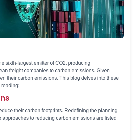
e sixth-largest emitter of CO2, producing
ocean freight companies to carbon emissions. Given
wn their carbon emissions. This blog delves into these
 reading:
ons
uce their carbon footprints. Redefining the planning
ge approaches to reducing carbon emissions are listed