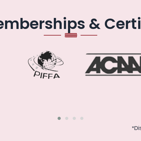
mberships & Certi
*Disclaimer: 