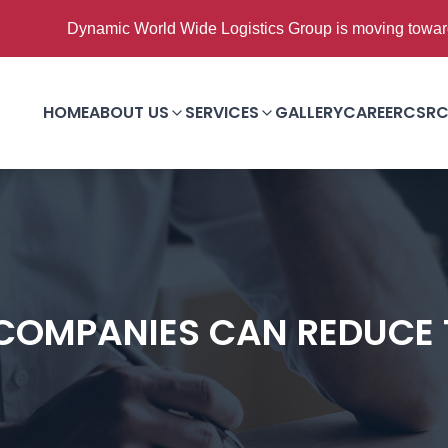
namic World Wide Logistics Group is moving towards Good to 
HOME
ABOUT US
SERVICES
GALLERY
CAREER
CSR
C
COMPANIES CAN REDUCE