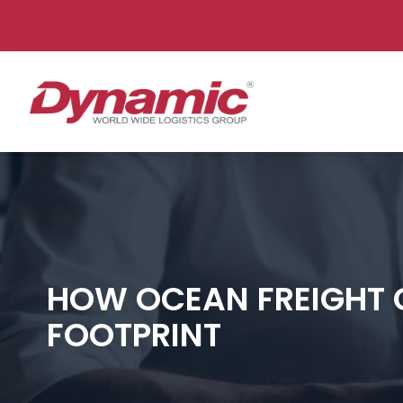
Dy
HOW OCEAN FREIGHT 
FOOTPRINT