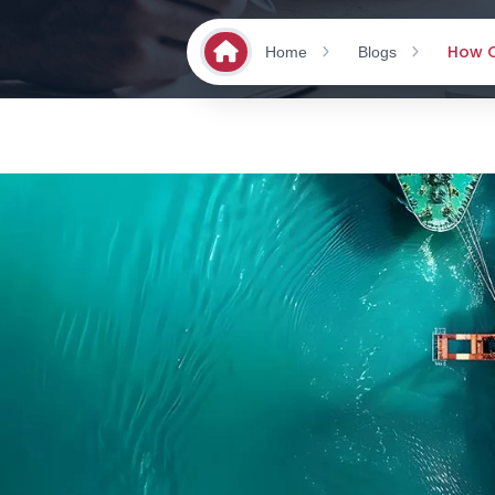
How O
Home
Blogs