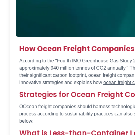
How Ocean Freight Companies 
According to the "Fourth IMO Greenhouse Gas Study 2020
approximately 940 million tonnes of CO2 annually." The
their significant carbon footprint, ocean freight comp
innovative strategies and explains how
ocean freight
Strategies for Ocean Freight 
OOcean freight companies should harness technologica
process according to sustainability practices can als
below:
What is Less-than-Container L