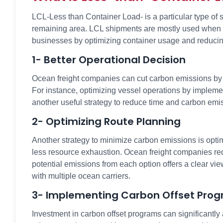
LCL-Less than Container Load- is a particular type of
remaining area. LCL shipments are mostly used when goo
businesses by optimizing container usage and reduci
1- Better Operational Decision
Ocean freight companies can cut carbon emissions by ma
For instance, optimizing vessel operations by impleme
another useful strategy to reduce time and carbon emiss
2- Optimizing Route Planning
Another strategy to minimize carbon emissions is opti
less resource exhaustion. Ocean freight companies requ
potential emissions from each option offers a clear vi
with multiple ocean carriers.
3- Implementing Carbon Offset Pro
Investment in carbon offset programs can significantl