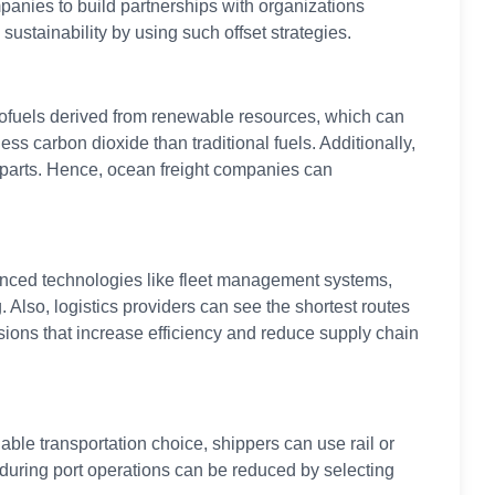
panies to build partnerships with organizations
ustainability by using such offset strategies.
biofuels derived from renewable resources, which can
ess carbon dioxide than traditional fuels. Additionally,
erparts. Hence, ocean freight companies can
vanced technologies like fleet management systems,
Also, logistics providers can see the shortest routes
sions that increase efficiency and reduce supply chain
ble transportation choice, shippers can use rail or
s during port operations can be reduced by selecting