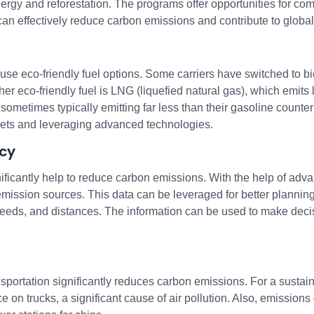
gy and reforestation. The programs offer opportunities for com
 effectively reduce carbon emissions and contribute to global s
o use eco-friendly fuel options. Some carriers have switched to 
her eco-friendly fuel is LNG (liquefied natural gas), which emits l
 sometimes typically emitting far less than their gasoline count
eets and leveraging advanced technologies.
ncy
nificantly help to reduce carbon emissions. With the help of ad
ssion sources. This data can be leveraged for better planning. 
speeds, and distances. The information can be used to make deci
portation significantly reduces carbon emissions. For a sustaina
ce on trucks, a significant cause of air pollution. Also, emission