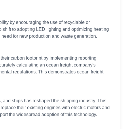
ility by encouraging the use of recyclable or
hift to adopting LED lighting and optimizing heating
he need for new production and waste generation.
heir carbon footprint by implementing reporting
ccurately calculating an ocean freight company's
ental regulations. This demonstrates ocean freight
 and ships has reshaped the shipping industry. This
place their existing engines with electric motors and
pport the widespread adoption of this technology.