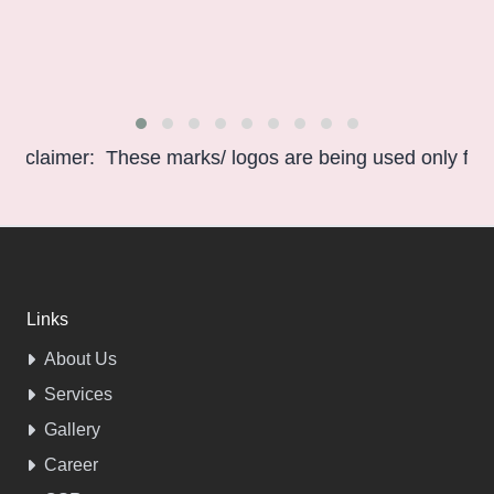
aimer: These marks/ logos are being used only for infor
Links
About Us
Services
Gallery
Career