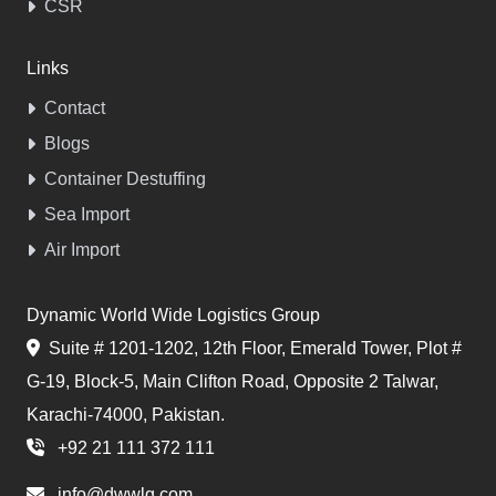
CSR
Links
Contact
Blogs
Container Destuffing
Sea Import
Air Import
Dynamic World Wide Logistics Group
Suite # 1201-1202, 12th Floor, Emerald Tower, Plot #
G-19, Block-5, Main Clifton Road, Opposite 2 Talwar,
Karachi-74000, Pakistan.
+92 21 111 372 111
info@dwwlg.com