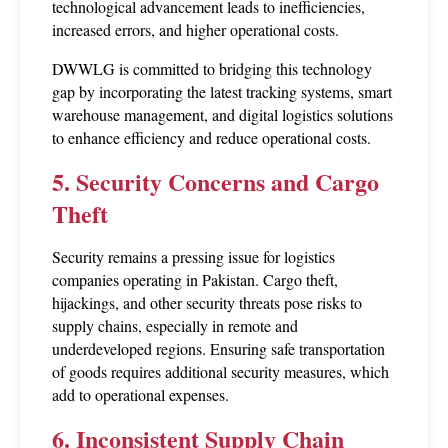
technological advancement leads to inefficiencies, 
increased errors, and higher operational costs.
DWWLG is committed to bridging this technology 
gap by incorporating the latest tracking systems, smart 
warehouse management, and digital logistics solutions 
to enhance efficiency and reduce operational costs.
5. Security Concerns and Cargo 
Theft
Security remains a pressing issue for logistics 
companies operating in Pakistan. Cargo theft, 
hijackings, and other security threats pose risks to 
supply chains, especially in remote and 
underdeveloped regions. Ensuring safe transportation 
of goods requires additional security measures, which 
add to operational expenses.
6. Inconsistent Supply Chain 