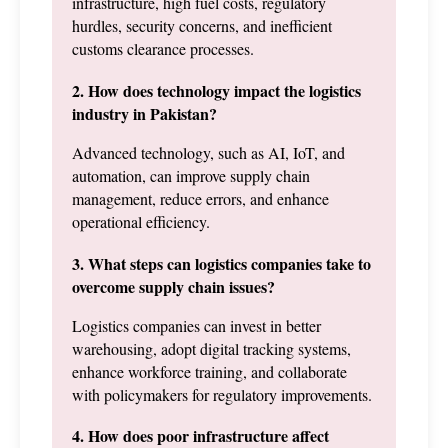
infrastructure, high fuel costs, regulatory 
hurdles, security concerns, and inefficient 
customs clearance processes.
2. How does technology impact the logistics 
industry in Pakistan?
Advanced technology, such as AI, IoT, and 
automation, can improve supply chain 
management, reduce errors, and enhance 
operational efficiency.
3. What steps can logistics companies take to 
overcome supply chain issues?
Logistics companies can invest in better 
warehousing, adopt digital tracking systems, 
enhance workforce training, and collaborate 
with policymakers for regulatory improvements.
4. How does poor infrastructure affect 