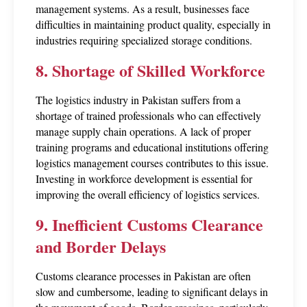
management systems. As a result, businesses face 
difficulties in maintaining product quality, especially in 
industries requiring specialized storage conditions.
8. Shortage of Skilled Workforce
The logistics industry in Pakistan suffers from a 
shortage of trained professionals who can effectively 
manage supply chain operations. A lack of proper 
training programs and educational institutions offering 
logistics management courses contributes to this issue. 
Investing in workforce development is essential for 
improving the overall efficiency of logistics services.
9. Inefficient Customs Clearance 
and Border Delays
Customs clearance processes in Pakistan are often 
slow and cumbersome, leading to significant delays in 