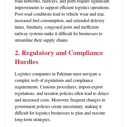
road networks, railways, and ports require significant 
improvements to support efficient logistics operations. 
Poor road conditions lead to vehicle wear and tear, 
increased fuel consumption, and extended delivery 
times. Similarly, congested ports and inefficient 
railway systems make it difficult for businesses to 
streamline their supply chains.
2. Regulatory and Compliance 
Hurdles
Logistics companies in Pakistan must navigate a 
complex web of regulations and compliance 
requirements. Customs procedures, import-export 
regulations, and taxation policies often lead to delays 
and increased costs. Moreover, frequent changes in 
government policies create uncertainty, making it 
difficult for logistics businesses to plan and execute 
long-term strategies.