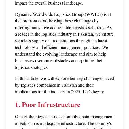
impact the overall business landscape. 
Dynamic Worldwide Logistics Group (WWLG) is at 
the forefront of addressing these challenges by 
offering innovative and reliable logistics solutions. As 
a leader in the logistics industry in Pakistan, we ensure 
seamless supply chain operations through the latest 
technology and efficient management practices. We 
understand the evolving landscape and aim to help 
businesses overcome obstacles and optimize their 
logistics strategies.
In this article, we will explore ten key challenges faced 
by logistics companies in Pakistan and their 
implications for the industry in 2025. Let’s begin: 
1. Poor Infrastructure
One of the biggest issues of supply chain management 
in Pakistan is inadequate infrastructure. The country's 