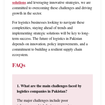
solutions
 and leveraging innovative strategies, we are 
committed to overcoming these challenges and driving 
growth in the sector.
For logistics businesses looking to navigate these 
complexities, staying ahead of trends and 
implementing strategic solutions will be key to long-
term success. The future of logistics in Pakistan 
depends on innovation, policy improvements, and a 
commitment to building a resilient supply chain 
ecosystem.
FAQs
1. What are the main challenges faced by 
logistics companies in Pakistan?
The major challenges include poor 