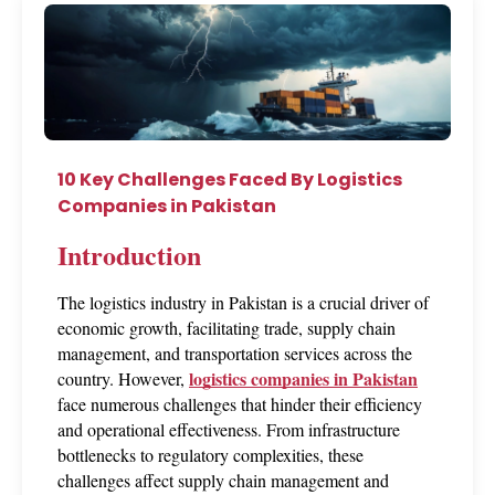
10 Key Challenges Faced By Logistics
Companies in Pakistan
Introduction
The logistics industry in Pakistan is a crucial driver of 
economic growth, facilitating trade, supply chain 
management, and transportation services across the 
logistics companies in Pakistan
country. However, 
face numerous challenges that hinder their efficiency 
and operational effectiveness. From infrastructure 
bottlenecks to regulatory complexities, these 
challenges affect supply chain management and 