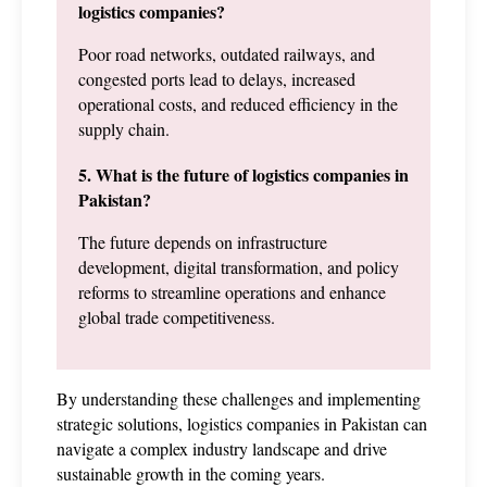
logistics companies?
Poor road networks, outdated railways, and 
congested ports lead to delays, increased 
operational costs, and reduced efficiency in the 
supply chain.
5. What is the future of logistics companies in 
Pakistan?
The future depends on infrastructure 
development, digital transformation, and policy 
reforms to streamline operations and enhance 
global trade competitiveness.
By understanding these challenges and implementing 
strategic solutions, logistics companies in Pakistan can 
navigate a complex industry landscape and drive 
sustainable growth in the coming years.