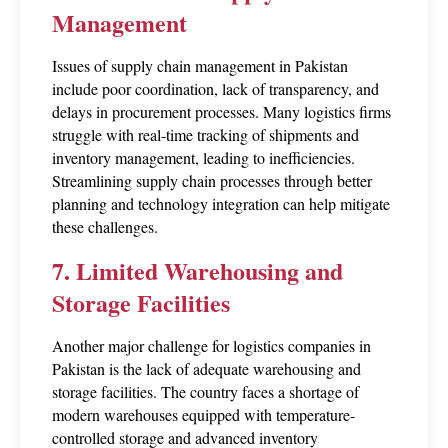
Management
Issues of supply chain management in Pakistan 
include poor coordination, lack of transparency, and 
delays in procurement processes. Many logistics firms 
struggle with real-time tracking of shipments and 
inventory management, leading to inefficiencies. 
Streamlining supply chain processes through better 
planning and technology integration can help mitigate 
these challenges.
7. Limited Warehousing and 
Storage Facilities
Another major challenge for logistics companies in 
Pakistan is the lack of adequate warehousing and 
storage facilities. The country faces a shortage of 
modern warehouses equipped with temperature-
controlled storage and advanced inventory 