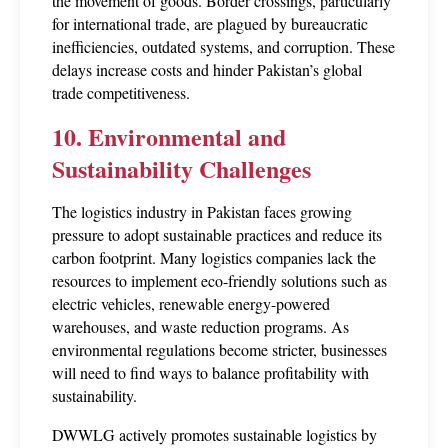
the movement of goods. Border crossings, particularly 
for international trade, are plagued by bureaucratic 
inefficiencies, outdated systems, and corruption. These 
delays increase costs and hinder Pakistan’s global 
trade competitiveness.
10. Environmental and 
Sustainability Challenges
The logistics industry in Pakistan faces growing 
pressure to adopt sustainable practices and reduce its 
carbon footprint. Many logistics companies lack the 
resources to implement eco-friendly solutions such as 
electric vehicles, renewable energy-powered 
warehouses, and waste reduction programs. As 
environmental regulations become stricter, businesses 
will need to find ways to balance profitability with 
sustainability.
DWWLG actively promotes sustainable logistics by 