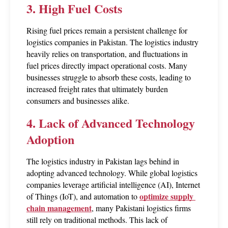
3. High Fuel Costs
Rising fuel prices remain a persistent challenge for 
logistics companies in Pakistan. The logistics industry 
heavily relies on transportation, and fluctuations in 
fuel prices directly impact operational costs. Many 
businesses struggle to absorb these costs, leading to 
increased freight rates that ultimately burden 
consumers and businesses alike.
4. Lack of Advanced Technology 
Adoption
The logistics industry in Pakistan lags behind in 
adopting advanced technology. While global logistics 
companies leverage artificial intelligence (AI), Internet 
optimize supply 
of Things (IoT), and automation to 
chain management
, many Pakistani logistics firms 
still rely on traditional methods. This lack of 