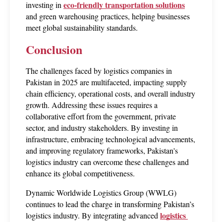
eco-friendly transportation solutions
investing in 
and green warehousing practices, helping businesses 
meet global sustainability standards.
Conclusion
The challenges faced by logistics companies in 
Pakistan in 2025 are multifaceted, impacting supply 
chain efficiency, operational costs, and overall industry 
growth. Addressing these issues requires a 
collaborative effort from the government, private 
sector, and industry stakeholders. By investing in 
infrastructure, embracing technological advancements, 
and improving regulatory frameworks, Pakistan's 
logistics industry can overcome these challenges and 
enhance its global competitiveness.
Dynamic Worldwide Logistics Group (WWLG) 
continues to lead the charge in transforming Pakistan’s 
logistics 
logistics industry. By integrating advanced 