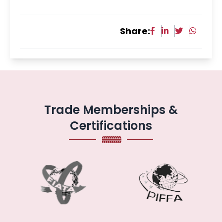
Share:
Trade Memberships &
Certifications