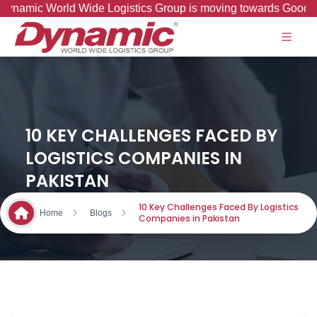
ic World Wide Logistics Group is moving towards Good to Grea
10 KEY CHALLENGES FACED BY
LOGISTICS COMPANIES IN
PAKISTAN
10 Key Challenges Faced By Logistics
Home
Blogs
Companies in Pakistan