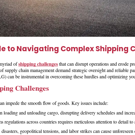
de to Navigating Complex Shipping 
shipping challenges
 myriad of
that can disrupt operations and erode pr
 of supply chain management demand strategic oversight and reliable par
can be instrumental in overcoming these hurdles and optimizing you
ping Challenges
 can impede the smooth flow of goods. Key issues include:
n loading and unloading cargo, disrupting delivery schedules and increa
 regulations across countries requires meticulous attention to detail to
l disasters, geopolitical tensions, and labor strikes can cause unforesee