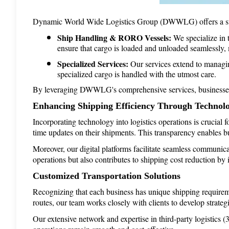
Dynamic World Wide Logistics Group (DWWLG) offers a suite 
Ship Handling & RORO Vessels:
 We specialize in 
ensure that cargo is loaded and unloaded seamlessly,
Specialized Services:
 Our services extend to managin
specialized cargo is handled with the utmost care.
By leveraging DWWLG's comprehensive services, businesses can
Enhancing Shipping Efficiency Through Technol
Incorporating technology into logistics operations is crucial 
time updates on their shipments. This transparency enables bu
Moreover, our digital platforms facilitate seamless communica
operations but also contributes to shipping cost reduction by i
Customized Transportation Solutions
Recognizing that each business has unique shipping requireme
routes, our team works closely with clients to develop strategi
Our extensive network and expertise in third-party logistics 