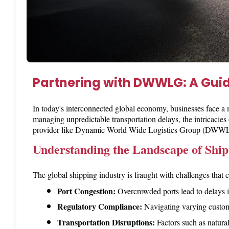
Partnering with DWWLG: A Gui
In today's interconnected global economy, businesses face a
managing unpredictable transportation delays, the intricacies
provider like Dynamic World Wide Logistics Group (DWWLG) 
Understanding the Landscape of Ship
The global shipping industry is fraught with challenges that
Port Congestion:
 Overcrowded ports lead to delays i
Regulatory Compliance:
 Navigating varying customs
Transportation Disruptions:
 Factors such as natura