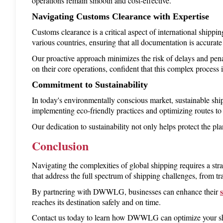
operations remain smooth and cost-effective.
Navigating Customs Clearance with Expertise
Customs clearance is a critical aspect of international shippi
various countries, ensuring that all documentation is accurat
Our proactive approach minimizes the risk of delays and pen
on their core operations, confident that this complex process i
Commitment to Sustainability
In today's environmentally conscious market, sustainable sh
implementing eco-friendly practices and optimizing routes to
Our dedication to sustainability not only helps protect the pl
Conclusion
Navigating the complexities of global shipping requires a st
that address the full spectrum of shipping challenges, from tr
By partnering with DWWLG, businesses can enhance their 
reaches its destination safely and on time.
Contact us today to learn how DWWLG can optimize your ship