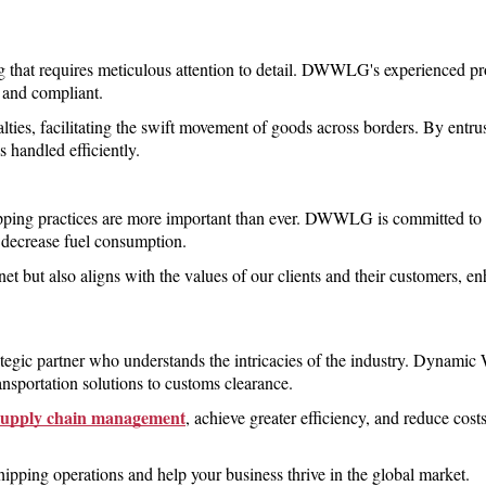
ng that requires meticulous attention to detail. DWWLG's experienced pro
e and compliant.
alties, facilitating the swift movement of goods across borders. By en
s handled efficiently.
ipping practices are more important than ever. DWWLG is committed to 
 decrease fuel consumption.
anet but also aligns with the values of our clients and their customers, 
rategic partner who understands the intricacies of the industry. Dynami
ansportation solutions to customs clearance.
supply chain management
, achieve greater efficiency, and reduce cos
ping operations and help your business thrive in the global market.