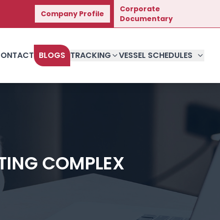
Corporate
Company Profile
t Journey.
Documentary
ONTACT
BLOGS
TRACKING
VESSEL SCHEDULES
ATING COMPLEX