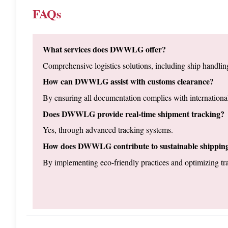
FAQs
What services does DWWLG offer?
Comprehensive logistics solutions, including ship handling
How can DWWLG assist with customs clearance?
By ensuring all documentation complies with international
Does DWWLG provide real-time shipment tracking?
Yes, through advanced tracking systems.
How does DWWLG contribute to sustainable shippin
By implementing eco-friendly practices and optimizing tra