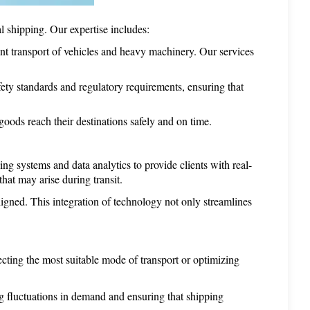
 shipping. Our expertise includes:
ent transport of vehicles and heavy machinery. Our services 
ty standards and regulatory requirements, ensuring that 
ods reach their destinations safely and on time.
ing systems and data analytics to provide clients with real-
hat may arise during transit.
igned. This integration of technology not only streamlines 
ting the most suitable mode of transport or optimizing 
g fluctuations in demand and ensuring that shipping 