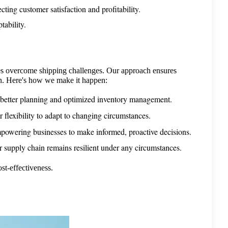
cting customer satisfaction and profitability.
ability.
 overcome shipping challenges. Our approach ensures 
ion. Here's how we make it happen:
 better planning and optimized inventory management.
flexibility to adapt to changing circumstances.
 empowering businesses to make informed, proactive decisions.
r supply chain remains resilient under any circumstances.
st-effectiveness.