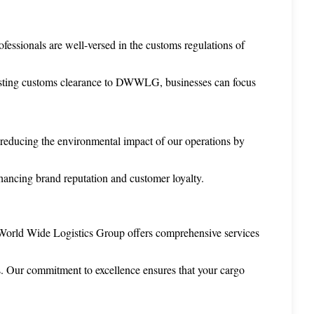
fessionals are well-versed in the customs regulations of 
trusting customs clearance to DWWLG, businesses can focus 
reducing the environmental impact of our operations by 
enhancing brand reputation and customer loyalty.
c World Wide Logistics Group offers comprehensive services 
ts. Our commitment to excellence ensures that your cargo 