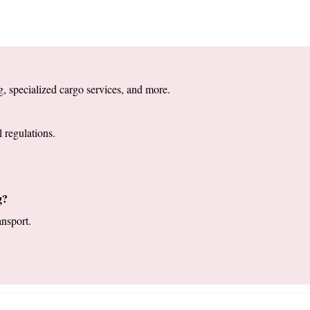
, specialized cargo services, and more. 
 regulations.
g?
nsport. 