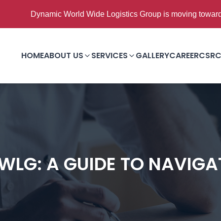
ic World Wide Logistics Group is moving towards Good to Grea
HOME
ABOUT US
SERVICES
GALLERY
CAREER
CSR
C
WLG: A GUIDE TO NAVIG