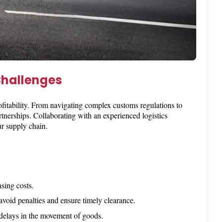
Challenges
ofitability. From navigating complex customs regulations to
tnerships. Collaborating with an experienced logistics
r supply chain.
sing costs.
 avoid penalties and ensure timely clearance.
n delays in the movement of goods.