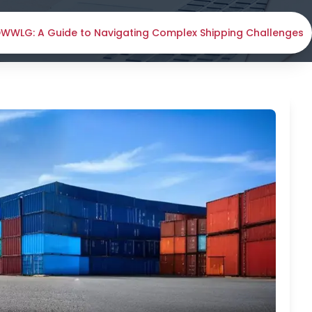
 DWWLG: A Guide to Navigating Complex Shipping Challenges