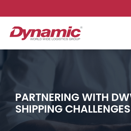
Dynam
PARTNERING WITH DW
SHIPPING CHALLENGES