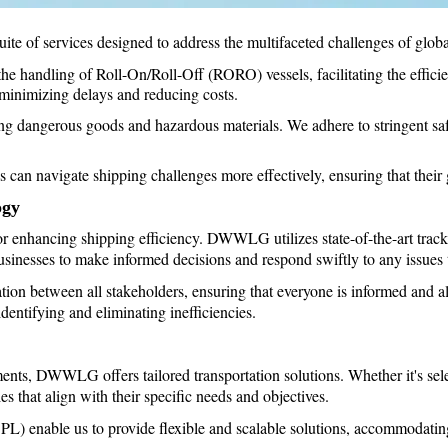
of services designed to address the multifaceted challenges of global
the handling of Roll-On/Roll-Off (RORO) vessels, facilitating the effici
 minimizing delays and reducing costs.
g dangerous goods and hazardous materials. We adhere to stringent safe
 navigate shipping challenges more effectively, ensuring that their go
ogy
for enhancing shipping efficiency. DWWLG utilizes state-of-the-art track
sinesses to make informed decisions and respond swiftly to any issues t
tion between all stakeholders, ensuring that everyone is informed and al
dentifying and eliminating inefficiencies.
nts, DWWLG offers tailored transportation solutions. Whether it's selec
es that align with their specific needs and objectives.
(3PL) enable us to provide flexible and scalable solutions, accommodatin