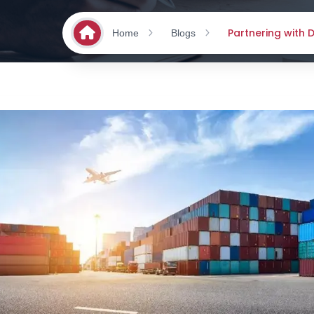
Partnering with
Home
Blogs