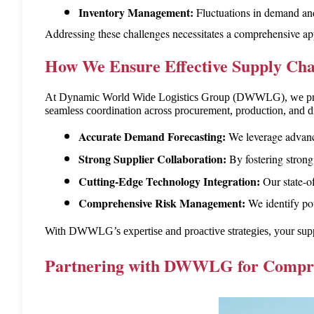
Inventory Management:
 Fluctuations in demand and 
Addressing these challenges necessitates a comprehensive ap
How We Ensure Effective Supply C
At Dynamic World Wide Logistics Group (DWWLG), we priorit
seamless coordination across procurement, production, and di
Accurate Demand Forecasting
We leverage advanc
:
Strong Supplier Collaboration
By fostering strong
:
Cutting-Edge Technology Integration
Our state-o
:
Comprehensive Risk Management
We identify po
:
With DWWLG’s expertise and proactive strategies, your supply 
Partnering with DWWLG for Compreh