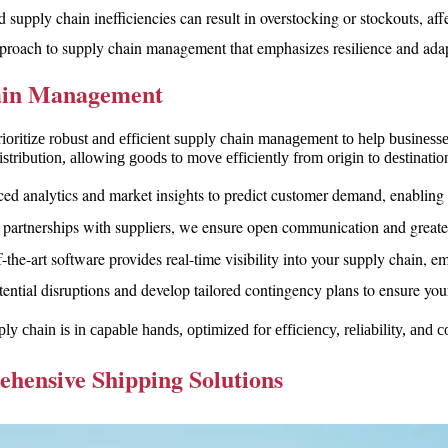
supply chain inefficiencies can result in overstocking or stockouts, affe
proach to supply chain management that emphasizes resilience and adapt
hain Management
ize robust and efficient supply chain management to help businesses
stribution, allowing goods to move efficiently from origin to destinat
ed analytics and market insights to predict customer demand, enabling
 partnerships with suppliers, we ensure open communication and greater 
f-the-art software provides real-time visibility into your supply chain,
tential disruptions and develop tailored contingency plans to ensure you
chain is in capable hands, optimized for efficiency, reliability, and co
ensive Shipping Solutions